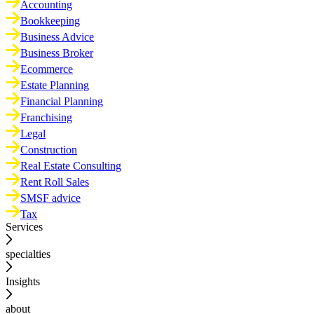
Accounting
Bookkeeping
Business Advice
Business Broker
Ecommerce
Estate Planning
Financial Planning
Franchising
Legal
Construction
Real Estate Consulting
Rent Roll Sales
SMSF advice
Tax
Services
specialties
Insights
about