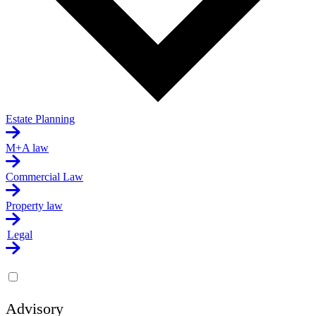
Estate Planning
M+A law
Commercial Law
Property law
Legal
Advisory