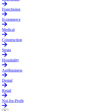
Franchising
Ecommerce
Medical
Construction
Strata
Hospitality
Agribusiness
Dental
Retail
Not-for-Profit