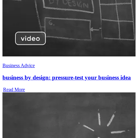
Business Advice
business by design: pressure-test your business idea
Read More