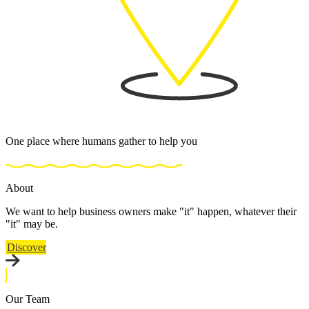
One place where humans gather to help you
About
We want to help business owners make "it" happen, whatever their
"it" may be.
Discover
Our Team