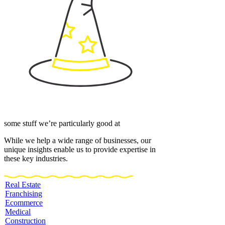
some stuff we’re particularly good at
While we help a wide range of businesses, our
unique insights enable us to provide expertise in
these key industries.
Real Estate
Franchising
Ecommerce
Medical
Construction