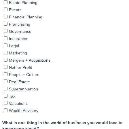
Estate Planning
Events
Financial Planning
Franchising
Governance
Insurance
Legal
Marketing
Mergers + Acquisitions
Not for Profit
People + Culture
Real Estate
Superannuation
Tax
Valuations
Wealth Advisory
What is one thing in the world of business you would love to
know more about?