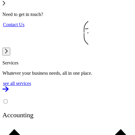
Need to get
in touch?
Contact Us
Services
Whatever your business needs, all in one place.
see all services
Accounting