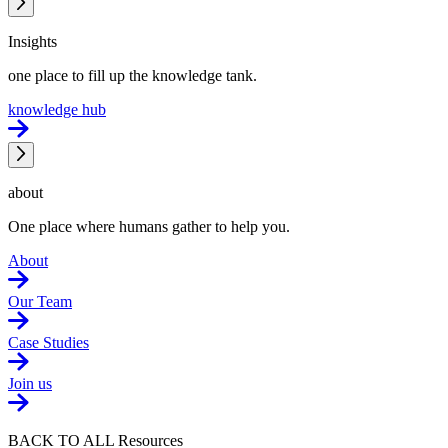
Insights
one place to fill up the knowledge tank.
knowledge hub
about
One place where humans gather to help you.
About
Our Team
Case Studies
Join us
BACK TO ALL Resources