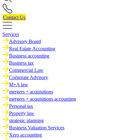
Contact Us
Services
Advisory Board
Real Estate Accounting
Business accounting
Business tax
Commercial Law
Corporate Advisory
M+A law
mergers + acquisitions
mergers + acquisitions accounting
Personal tax
Property law
strategic planning
Business Valuation Services
Xero accounting