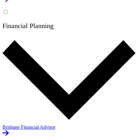
Financial Planning
Brisbane Financial Advisor