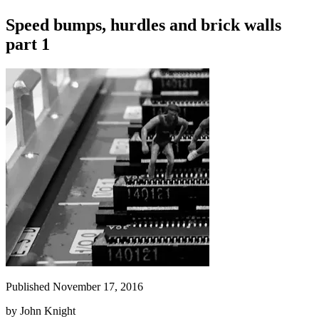
Speed bumps, hurdles and brick walls
part 1
Published November 17, 2016
by
John Knight