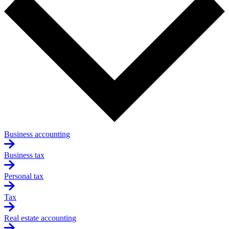
Business accounting
Business tax
Personal tax
Tax
Real estate accounting