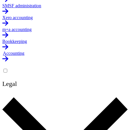
SMSF administration
Xero accounting
m+a accounting
Bookkeeping
Accounting
Legal