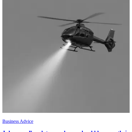
Business Advice