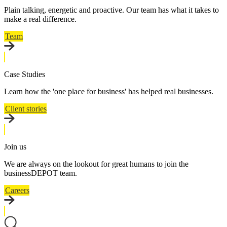
Plain talking, energetic and proactive. Our team has what it takes to
make a real difference.
Team
Case Studies
Learn how the 'one place for business' has helped real businesses.
Client stories
Join us
We are always on the lookout for great humans to join the
businessDEPOT team.
Careers