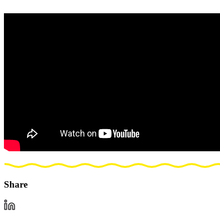
Share