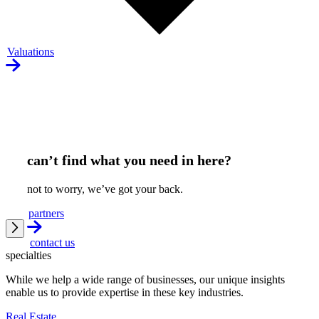
Valuations
can’t find what you need in here?
not to worry, we’ve got your back.
partners
contact us
specialties
While we help a wide range of businesses, our unique insights
enable us to provide expertise in these key industries.
Real Estate