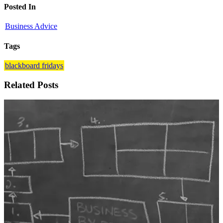
Posted In
Business Advice
Tags
blackboard fridays
Related Posts