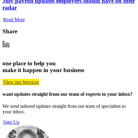
July payroll updates employers should have on their
radar
Read More
Share
one place to help you
make it happen in your business
View our Services
want updates straight from our team of experts
to your inbox?
We send tailored updates straight from our team of specialists to
your inbox.
Sign Up