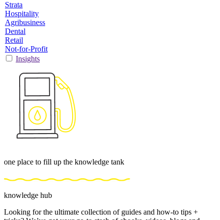
Strata
Hospitality
Agribusiness
Dental
Retail
Not-for-Profit
Insights
one place to fill up the knowledge tank
knowledge hub
Looking for the ultimate collection of guides and how-to tips +