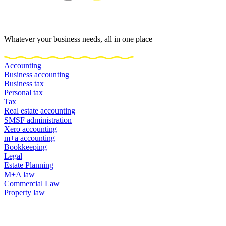
Whatever your business needs, all in one place
Accounting
Business accounting
Business tax
Personal tax
Tax
Real estate accounting
SMSF administration
Xero accounting
m+a accounting
Bookkeeping
Legal
Estate Planning
M+A law
Commercial Law
Property law