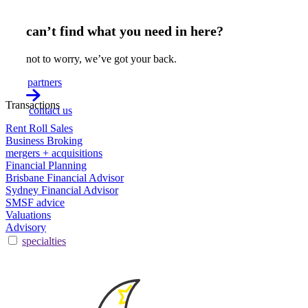
can’t find what you need in here?
not to worry, we’ve got your back.
partners
Transactions
contact us
Rent Roll Sales
Business Broking
mergers + acquisitions
Financial Planning
Brisbane Financial Advisor
Sydney Financial Advisor
SMSF advice
Valuations
Advisory
specialties