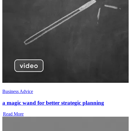
Business Advice
a magic wand for better strategic planning
Read More