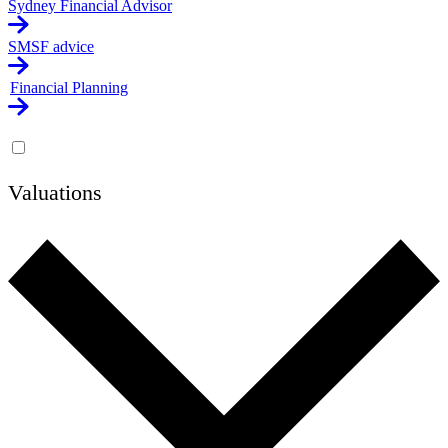
Sydney Financial Advisor
SMSF advice
Financial Planning
Valuations