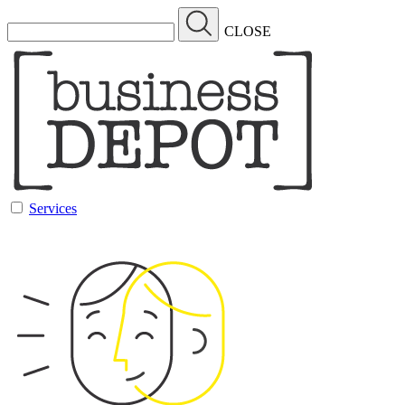
CLOSE
Services