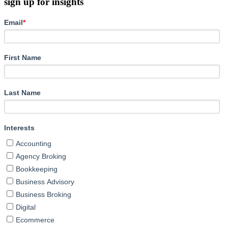
sign up for insights
Email
*
First Name
Last Name
Interests
Accounting
Agency Broking
Bookkeeping
Business Advisory
Business Broking
Digital
Ecommerce