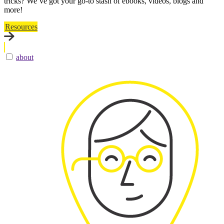
tricks? We’ve got your go-to stash of ebooks, videos, blogs and
more!
Resources
about