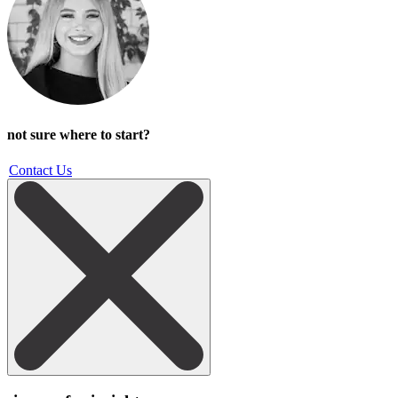
not sure where to start?
Contact Us