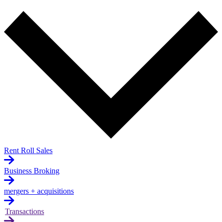
Rent Roll Sales
Business Broking
mergers + acquisitions
Transactions