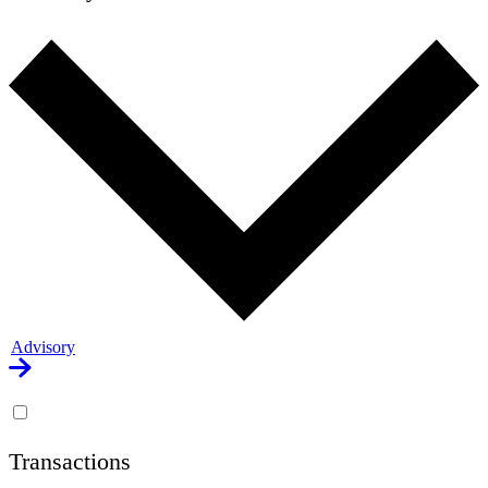
Advisory
Transactions