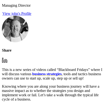
Managing Director
View john's Profile
Share
This is a new series of videos called “Blackboard Fridays” where I
will discuss various
business strategies
, tools and tactics business
owners can use to start up, scale up, step up or sell up!
Knowing where you are along your business journey will have a
massive impact as to whether the strategies you design and
implement work or fail. Let’s take a walk through the typical life
cycle of a business.