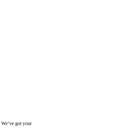
s? We’ve got your