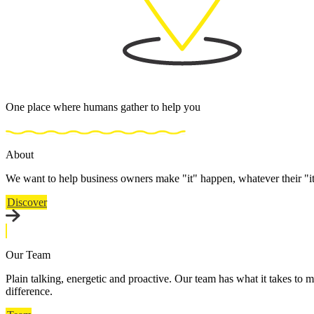
One place where humans gather to help you
About
We want to help business owners make "it" happen, whatever their "i
Discover
Our Team
Plain talking, energetic and proactive. Our team has what it takes to m
difference.