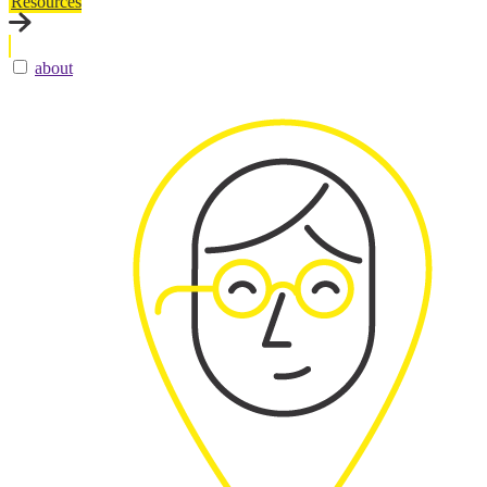
Resources
about