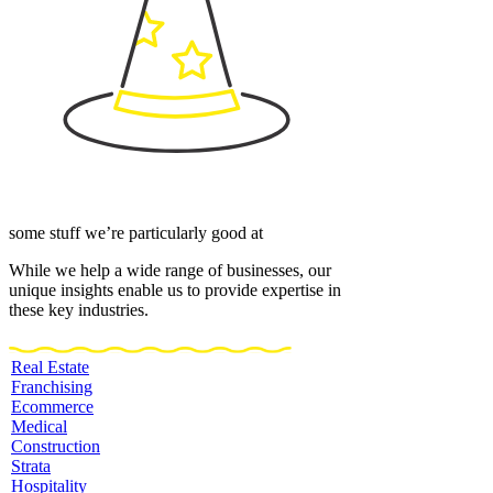
some stuff we’re particularly good at
While we help a wide range of businesses, our
unique insights enable us to provide expertise in
these key industries.
Real Estate
Franchising
Ecommerce
Medical
Construction
Strata
Hospitality