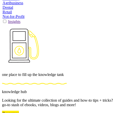
Agribusiness
Dental
Retail
Not-for-Profit
Insights
one place to fill up the knowledge tank
knowledge hub
Looking for the ultimate collection of guides and how-to tips + trick
go-to stash of ebooks, videos, blogs and more!