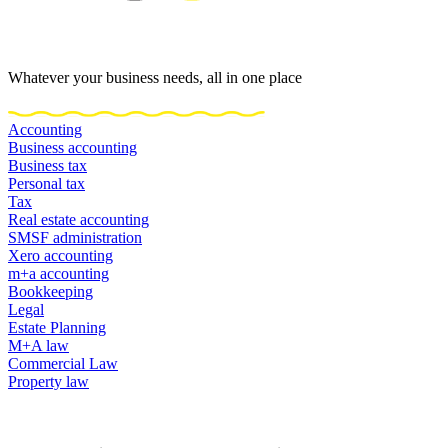
Whatever your business needs, all in one place
Accounting
Business accounting
Business tax
Personal tax
Tax
Real estate accounting
SMSF administration
Xero accounting
m+a accounting
Bookkeeping
Legal
Estate Planning
M+A law
Commercial Law
Property law