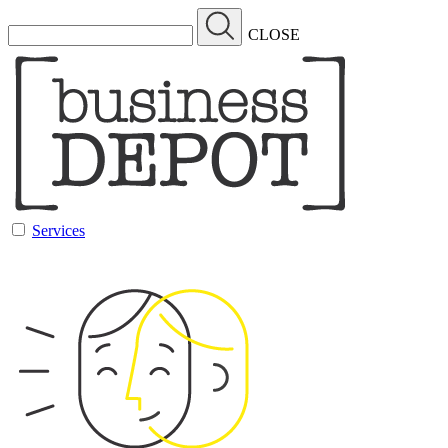
CLOSE
Services