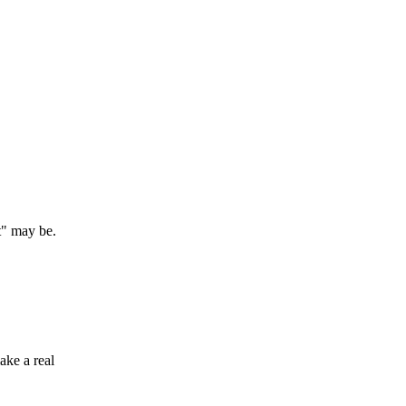
t" may be.
ake a real