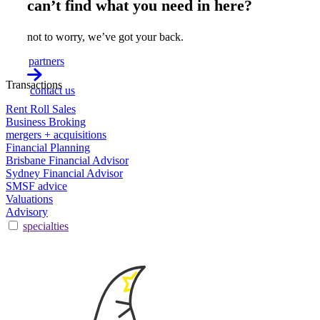
can’t find what you need in here?
not to worry, we’ve got your back.
partners
Transactions
contact us
Rent Roll Sales
Business Broking
mergers + acquisitions
Financial Planning
Brisbane Financial Advisor
Sydney Financial Advisor
SMSF advice
Valuations
Advisory
specialties