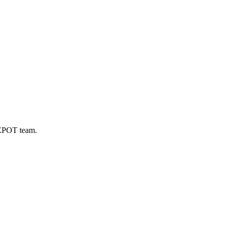
DEPOT team.