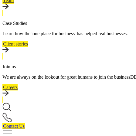
Team
Case Studies
Learn how the 'one place for business' has helped real businesses.
Client stories
Join us
We are always on the lookout for great humans to join the business
Careers
Contact Us