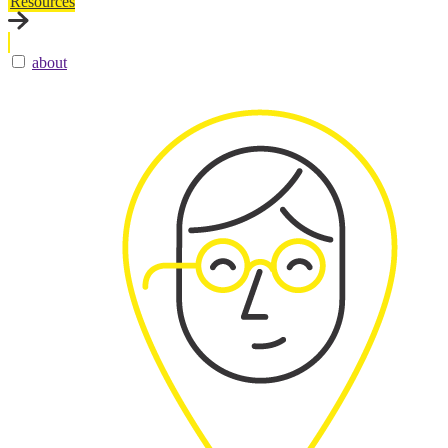
Resources
about