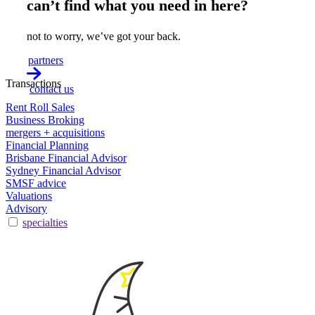
can’t find what you need in here?
not to worry, we’ve got your back.
partners
Transactions
contact us
Rent Roll Sales
Business Broking
mergers + acquisitions
Financial Planning
Brisbane Financial Advisor
Sydney Financial Advisor
SMSF advice
Valuations
Advisory
specialties