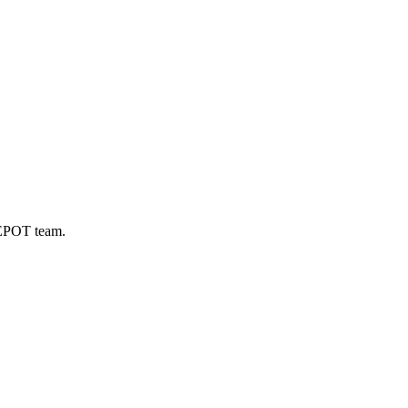
DEPOT team.