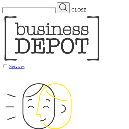
CLOSE
Services