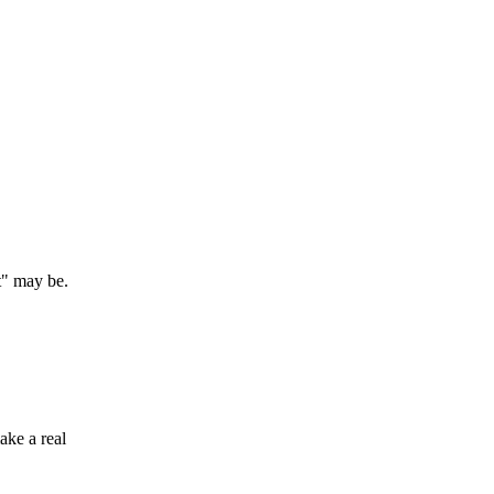
t" may be.
ake a real