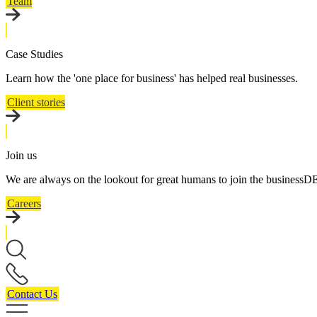
Team
Case Studies
Learn how the 'one place for business' has helped real businesses.
Client stories
Join us
We are always on the lookout for great humans to join the business
Careers
Contact Us