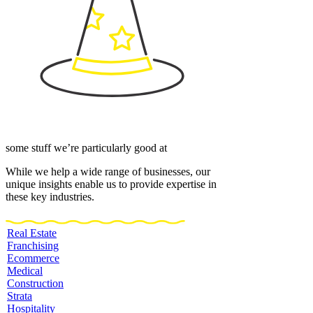
some stuff we’re particularly good at
While we help a wide range of businesses, our
unique insights enable us to provide expertise in
these key industries.
Real Estate
Franchising
Ecommerce
Medical
Construction
Strata
Hospitality