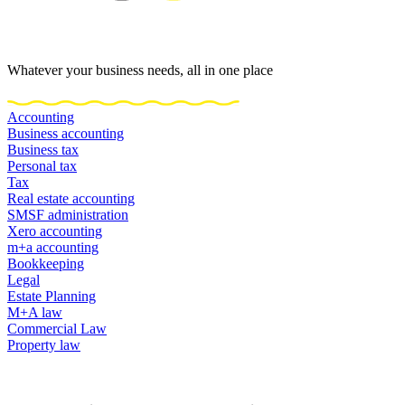
Whatever your business needs, all in one place
Accounting
Business accounting
Business tax
Personal tax
Tax
Real estate accounting
SMSF administration
Xero accounting
m+a accounting
Bookkeeping
Legal
Estate Planning
M+A law
Commercial Law
Property law