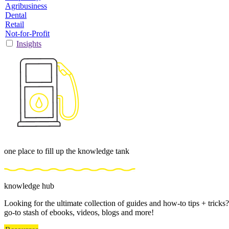
Agribusiness
Dental
Retail
Not-for-Profit
Insights
one place to fill up the knowledge tank
knowledge hub
Looking for the ultimate collection of guides and how-to tips + trick
go-to stash of ebooks, videos, blogs and more!