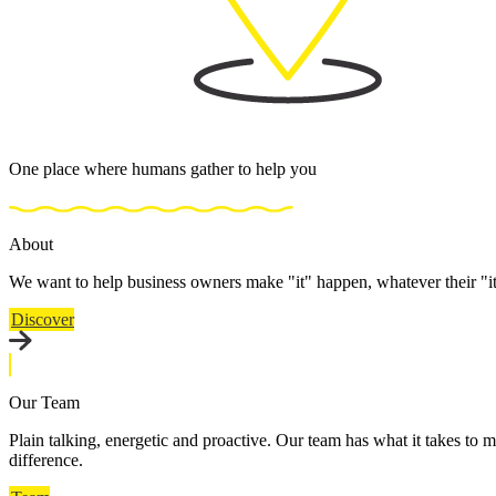
One place where humans gather to help you
About
We want to help business owners make "it" happen, whatever their "i
Discover
Our Team
Plain talking, energetic and proactive. Our team has what it takes to m
difference.