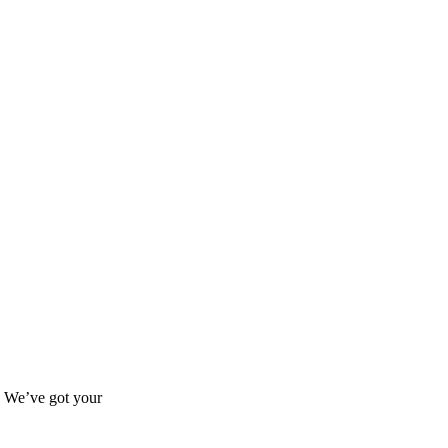
s? We’ve got your