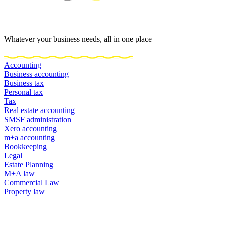
Whatever your business needs, all in one place
Accounting
Business accounting
Business tax
Personal tax
Tax
Real estate accounting
SMSF administration
Xero accounting
m+a accounting
Bookkeeping
Legal
Estate Planning
M+A law
Commercial Law
Property law