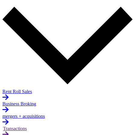
Rent Roll Sales
Business Broking
mergers + acquisitions
Transactions