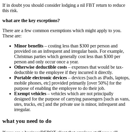
If in doubt you should consider lodging a nil FBT return to reduce
this risk.
what are the key exceptions?
There are a few common exemptions which might apply to you.
These are:
Minor benefits
– costing less than $300 per person and
provided on an infrequent and irregular basis. For example,
Christmas parties which generally cost less than $300 per
person and only occur once a year.
Otherwise deductible costs
– expenses that would be tax-
deductible to the employee if they incurred it directly.
Portable electronic devices
– devices [such as iPads, laptops,
mobile phones, etc] provided primarily [over 50%] for the
purpose of enabling the employee to do their job.
Exempt vehicles
– vehicles which are not principally
designed for the purpose of carrying passengers [such as vans,
utes, trucks, etc] and the private use is minor, infrequent and
irregular.
what you need to do