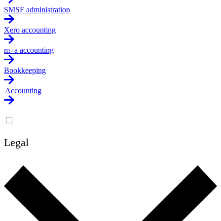
SMSF administration
Xero accounting
m+a accounting
Bookkeeping
Accounting
Legal