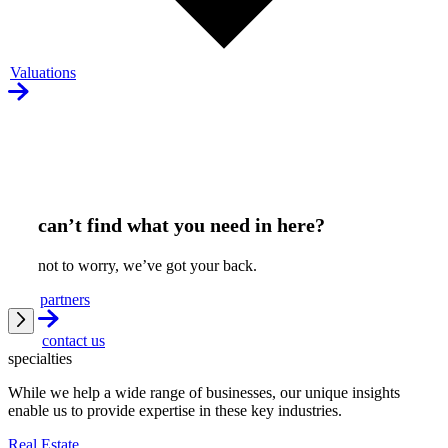
Valuations
can’t find what you need in here?
not to worry, we’ve got your back.
partners
contact us
specialties
While we help a wide range of businesses, our unique insights
enable us to provide expertise in these key industries.
Real Estate