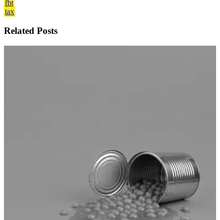
fbt
tax
Related Posts