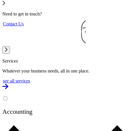
Need to get
in touch?
Contact Us
Services
Whatever your business needs, all in one place.
see all services
Accounting