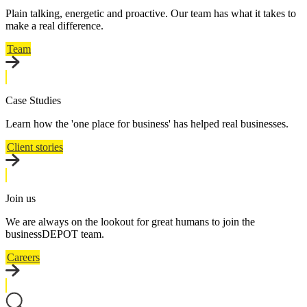
Plain talking, energetic and proactive. Our team has what it takes to
make a real difference.
Team
Case Studies
Learn how the 'one place for business' has helped real businesses.
Client stories
Join us
We are always on the lookout for great humans to join the
businessDEPOT team.
Careers