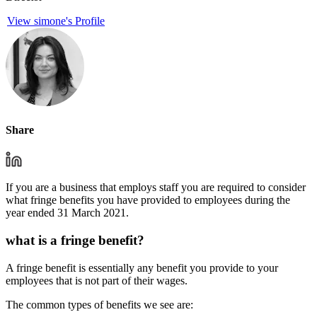
View simone's Profile
Share
If you are a business that employs staff you are required to consider
what fringe benefits you have provided to employees during the
year ended 31 March 2021.
what is a fringe benefit?
A fringe benefit is essentially any benefit you provide to your
employees that is not part of their wages.
The common types of benefits we see are: