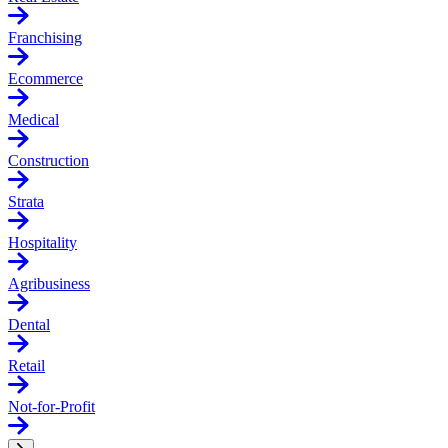
Franchising
Ecommerce
Medical
Construction
Strata
Hospitality
Agribusiness
Dental
Retail
Not-for-Profit