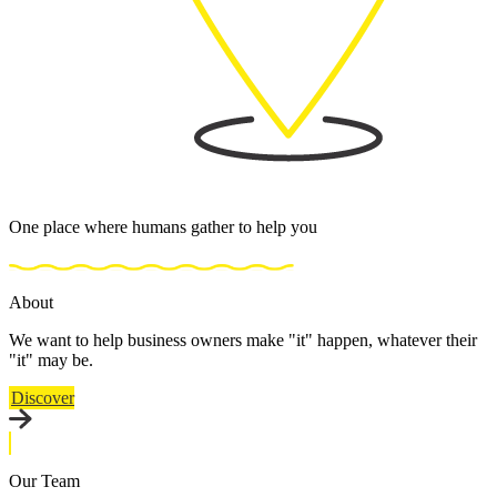
One place where humans gather to help you
About
We want to help business owners make "it" happen, whatever their
"it" may be.
Discover
Our Team