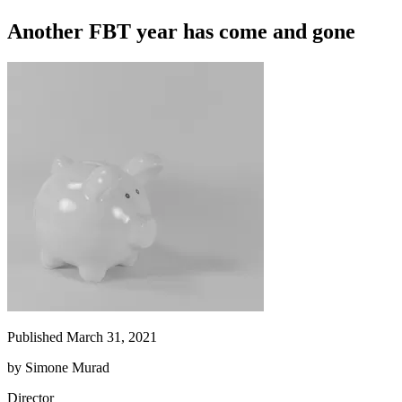
Another FBT year has come and gone
Published March 31, 2021
by
Simone Murad
Director