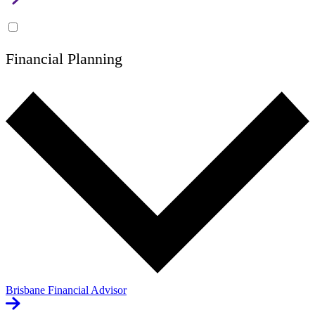
Financial Planning
Brisbane Financial Advisor