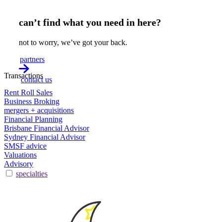
can’t find what you need in here?
not to worry, we’ve got your back.
partners
Transactions
contact us
Rent Roll Sales
Business Broking
mergers + acquisitions
Financial Planning
Brisbane Financial Advisor
Sydney Financial Advisor
SMSF advice
Valuations
Advisory
specialties