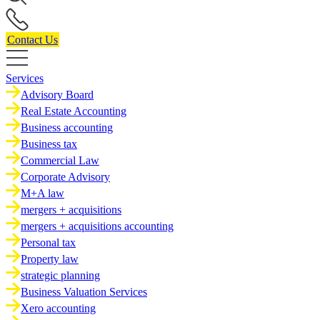
Contact Us
Services
Advisory Board
Real Estate Accounting
Business accounting
Business tax
Commercial Law
Corporate Advisory
M+A law
mergers + acquisitions
mergers + acquisitions accounting
Personal tax
Property law
strategic planning
Business Valuation Services
Xero accounting