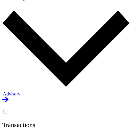
Advisory
Transactions