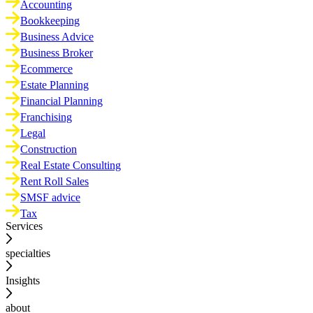
Accounting
Bookkeeping
Business Advice
Business Broker
Ecommerce
Estate Planning
Financial Planning
Franchising
Legal
Construction
Real Estate Consulting
Rent Roll Sales
SMSF advice
Tax
Services
specialties
Insights
about