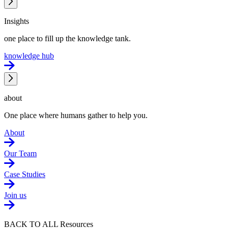
Insights
one place to fill up the knowledge tank.
knowledge hub
about
One place where humans gather to help you.
About
Our Team
Case Studies
Join us
BACK TO ALL Resources