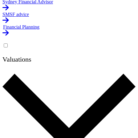
Sydney Financial Advisor
SMSF advice
Financial Planning
Valuations