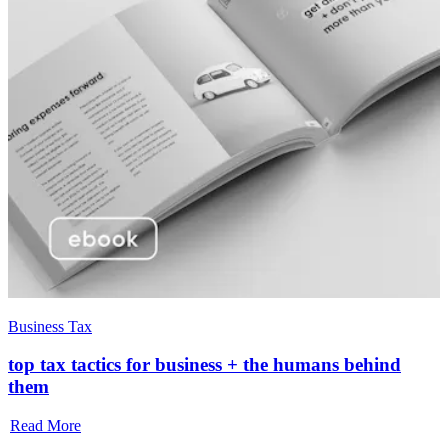
Business Tax
top tax tactics for business + the humans behind
them
Read More