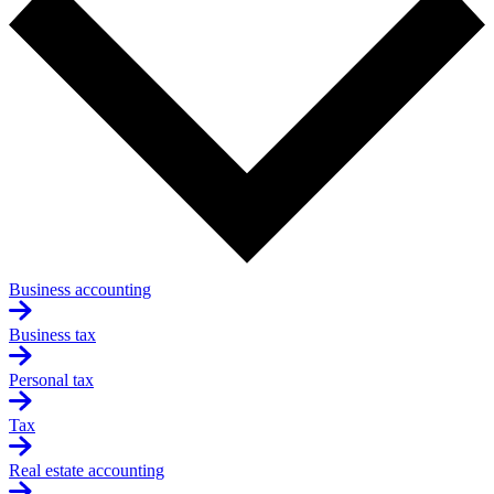
Business accounting
Business tax
Personal tax
Tax
Real estate accounting