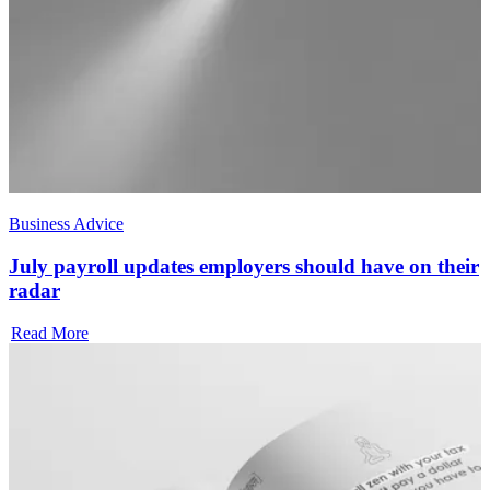
Business Advice
July payroll updates employers should have on their
radar
Read More