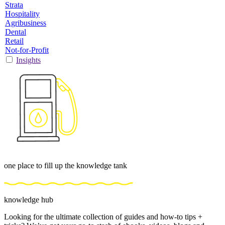
Strata
Hospitality
Agribusiness
Dental
Retail
Not-for-Profit
Insights
one place to fill up the knowledge tank
knowledge hub
Looking for the ultimate collection of guides and how-to tips +