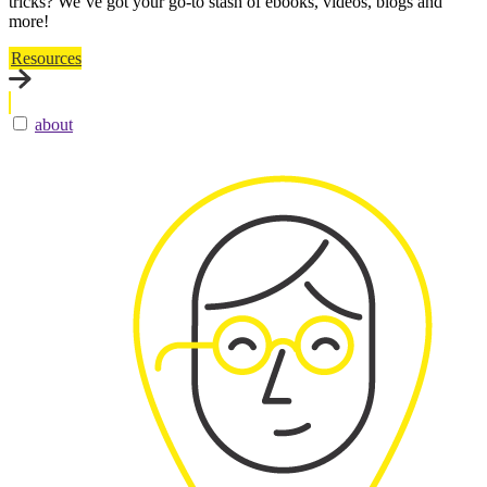
tricks? We’ve got your go-to stash of ebooks, videos, blogs and
more!
Resources
about