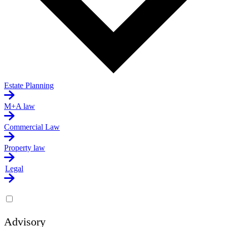
Estate Planning
M+A law
Commercial Law
Property law
Legal
Advisory