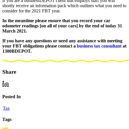
If you are a businessDEPOT client that employs staff you will
shortly receive an information pack which outlines what you need to
consider for the 2021 FBT year.
In the meantime please ensure that you record your car
odometer readings [on all of your cars] by the end of today 31
March 2021.
If you have any questions or need any assistance with meeting
your FBT obligations please contact a
business tax consultant
at
1300BDEPOT.
Share
Posted In
Tax
Tags