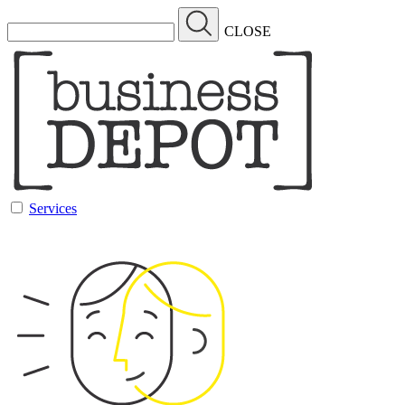
CLOSE
Services