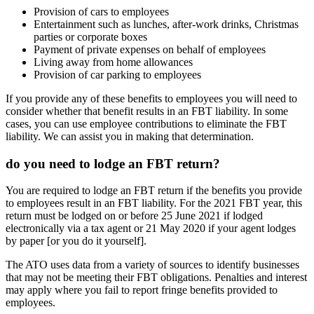
Provision of cars to employees
Entertainment such as lunches, after-work drinks, Christmas
parties or corporate boxes
Payment of private expenses on behalf of employees
Living away from home allowances
Provision of car parking to employees
If you provide any of these benefits to employees you will need to
consider whether that benefit results in an FBT liability. In some
cases, you can use employee contributions to eliminate the FBT
liability. We can assist you in making that determination.
do you need to lodge an FBT return?
You are required to lodge an FBT return if the benefits you provide
to employees result in an FBT liability. For the 2021 FBT year, this
return must be lodged on or before 25 June 2021 if lodged
electronically via a tax agent or 21 May 2020 if your agent lodges
by paper [or you do it yourself].
The ATO uses data from a variety of sources to identify businesses
that may not be meeting their FBT obligations. Penalties and interest
may apply where you fail to report fringe benefits provided to
employees.