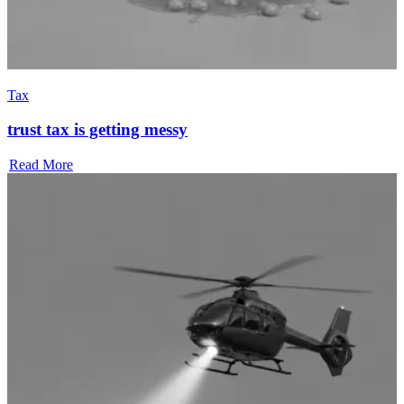
Tax
trust tax is getting messy
Read More