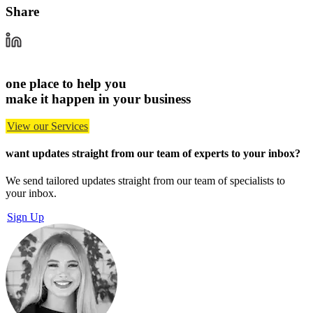
Share
one place to help you
make it happen in your business
View our Services
want updates straight from our team of experts
to your inbox?
We send tailored updates straight from our team of specialists to
your inbox.
Sign Up