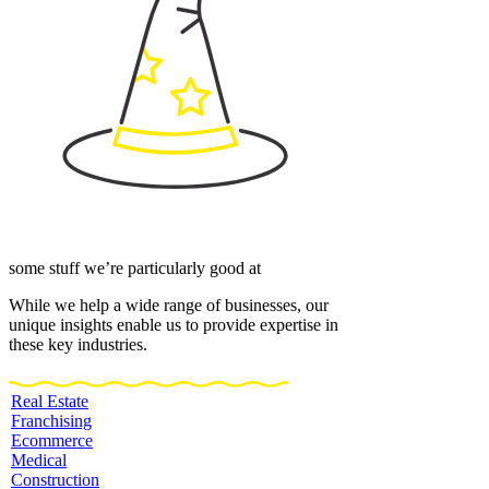
some stuff we’re particularly good at
While we help a wide range of businesses, our
unique insights enable us to provide expertise in
these key industries.
Real Estate
Franchising
Ecommerce
Medical
Construction