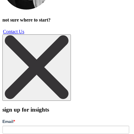
not sure where to start?
Contact Us
sign up for insights
Email
*