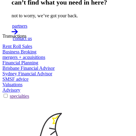
can’t find what you need in here?
not to worry, we’ve got your back.
partners
Transactions
contact us
Rent Roll Sales
Business Broking
mergers + acquisitions
Financial Planning
Brisbane Financial Advisor
Sydney Financial Advisor
SMSF advice
Valuations
Advisory
specialties