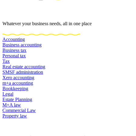
Whatever your business needs, all in one place
Accounting
Business accounting
Business tax
Personal tax
Tax
Real estate accounting
SMSF administration
Xero accounting
m+a accounting
Bookkeeping
Legal
Estate Planning
M+A law
Commercial Law
Property law