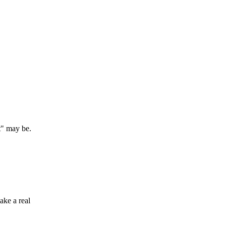
t" may be.
ake a real