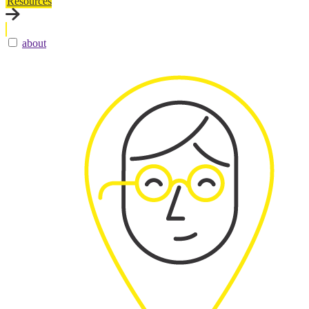
Resources
about