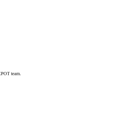
DEPOT team.