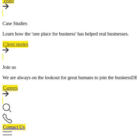
Team
Case Studies
Learn how the 'one place for business' has helped real businesses.
Client stories
Join us
We are always on the lookout for great humans to join the business
Careers
Contact Us