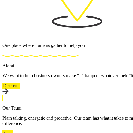
One place where humans gather to help you
About
We want to help business owners make "it" happen, whatever their "i
Discover
Our Team
Plain talking, energetic and proactive. Our team has what it takes to m
difference.