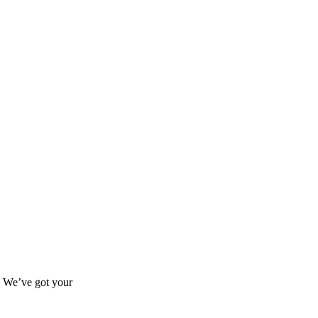
s? We’ve got your