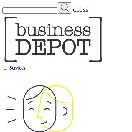
CLOSE
Services