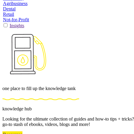
Agribusiness
Dental
Retail
Not-for-Profit
Insights
one place to fill up the knowledge tank
knowledge hub
Looking for the ultimate collection of guides and how-to tips + trick
go-to stash of ebooks, videos, blogs and more!