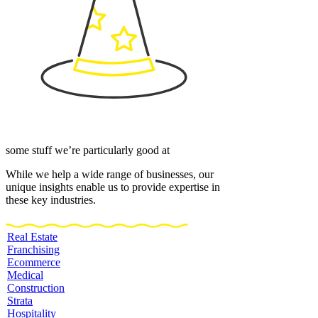
some stuff we’re particularly good at
While we help a wide range of businesses, our
unique insights enable us to provide expertise in
these key industries.
Real Estate
Franchising
Ecommerce
Medical
Construction
Strata
Hospitality