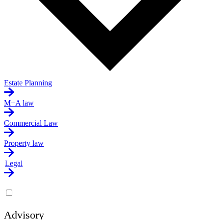
Estate Planning
M+A law
Commercial Law
Property law
Legal
Advisory