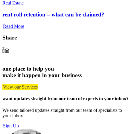
Real Estate
rent roll retention – what can be claimed?
Read More
Share
one place to help you
make it happen in your business
View our Services
want updates straight from our team of experts
to your inbox?
We send tailored updates straight from our team of specialists to
your inbox.
Sign Up