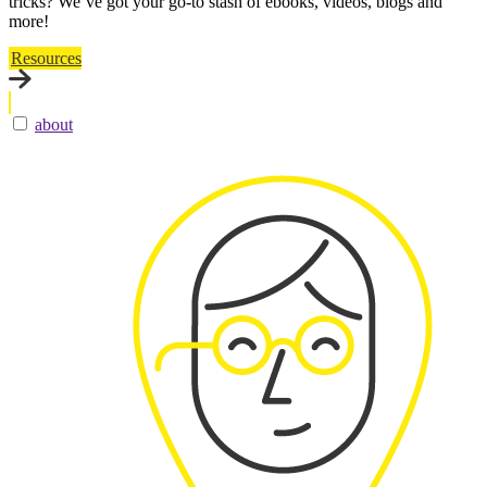
tricks? We’ve got your go-to stash of ebooks, videos, blogs and
more!
Resources
about