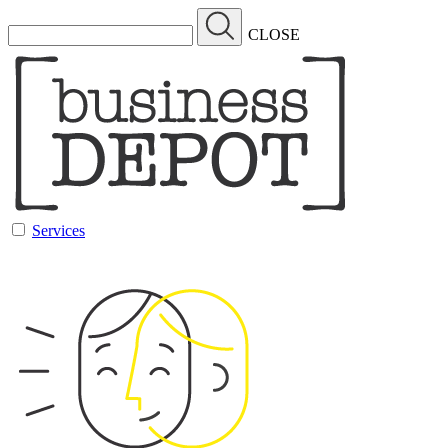
CLOSE
Services