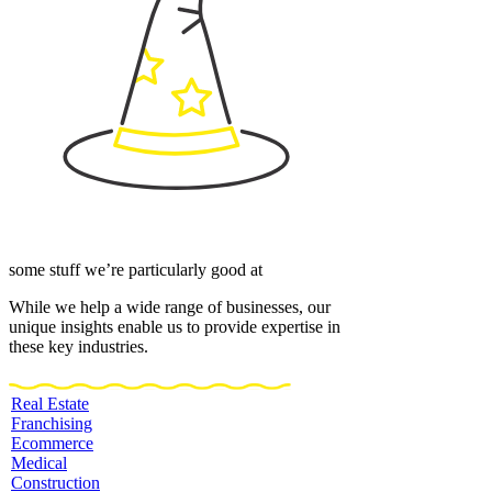
some stuff we’re particularly good at
While we help a wide range of businesses, our
unique insights enable us to provide expertise in
these key industries.
Real Estate
Franchising
Ecommerce
Medical
Construction