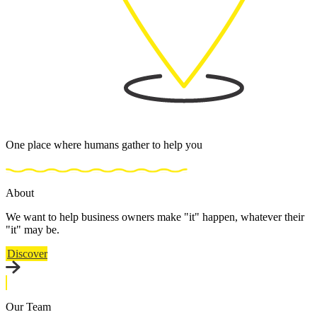
One place where humans gather to help you
About
We want to help business owners make "it" happen, whatever their
"it" may be.
Discover
Our Team