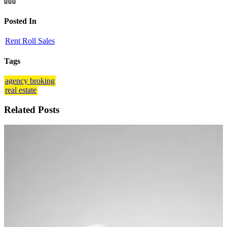
Posted In
Rent Roll Sales
Tags
agency broking
real estate
Related Posts