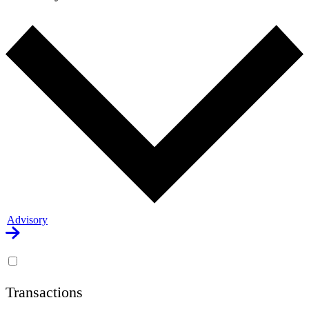
Advisory
Transactions