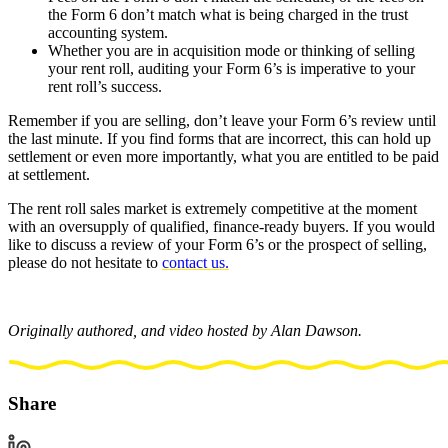
the Form 6 don’t match what is being charged in the trust
accounting system.
Whether you are in acquisition mode or thinking of selling
your rent roll, auditing your Form 6’s is imperative to your
rent roll’s success.
Remember if you are selling, don’t leave your Form 6’s review until
the last minute. If you find forms that are incorrect, this can hold up
settlement or even more importantly, what you are entitled to be paid
at settlement.
The rent roll sales market is extremely competitive at the moment
with an oversupply of qualified, finance-ready buyers. If you would
like to discuss a review of your Form 6’s or the prospect of selling,
please do not hesitate to
contact us.
Originally authored, and video hosted by Alan Dawson.
Share