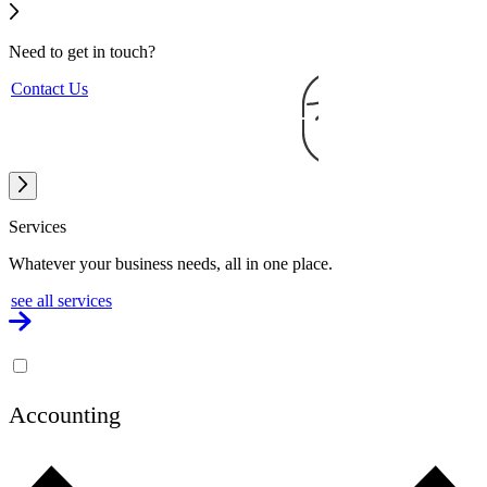
Need to get
in touch?
Contact Us
Services
Whatever your business needs, all in one place.
see all services
Accounting