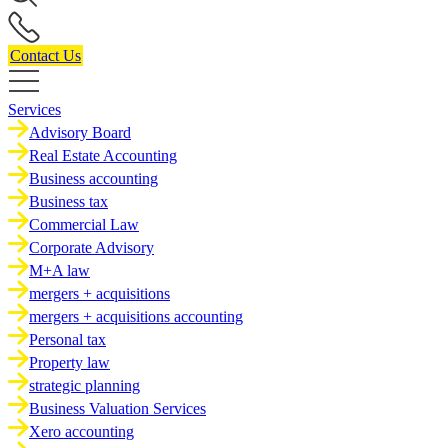
Contact Us
Services
Advisory Board
Real Estate Accounting
Business accounting
Business tax
Commercial Law
Corporate Advisory
M+A law
mergers + acquisitions
mergers + acquisitions accounting
Personal tax
Property law
strategic planning
Business Valuation Services
Xero accounting