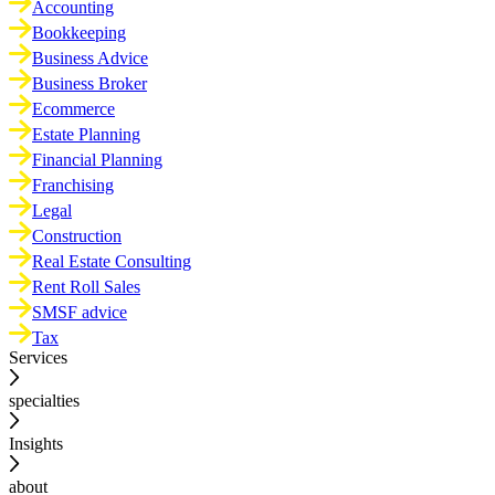
Accounting
Bookkeeping
Business Advice
Business Broker
Ecommerce
Estate Planning
Financial Planning
Franchising
Legal
Construction
Real Estate Consulting
Rent Roll Sales
SMSF advice
Tax
Services
specialties
Insights
about