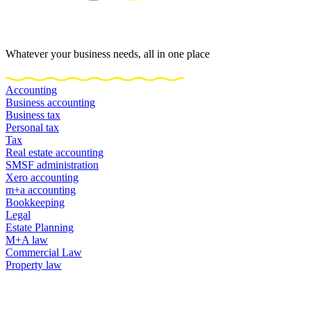
Whatever your business needs, all in one place
Accounting
Business accounting
Business tax
Personal tax
Tax
Real estate accounting
SMSF administration
Xero accounting
m+a accounting
Bookkeeping
Legal
Estate Planning
M+A law
Commercial Law
Property law