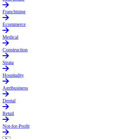
Franchising
Ecommerce
Medical
Construction
Strata
Hospitality
Agribusiness
Dental
Retail
Not-for-Profit