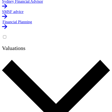
Sydney Financial Advisor
SMSF advice
Financial Planning
Valuations