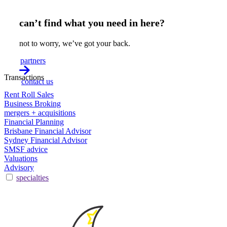
can’t find what you need in here?
not to worry, we’ve got your back.
partners
Transactions
contact us
Rent Roll Sales
Business Broking
mergers + acquisitions
Financial Planning
Brisbane Financial Advisor
Sydney Financial Advisor
SMSF advice
Valuations
Advisory
specialties