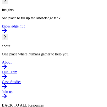
Insights
one place to fill up the knowledge tank.
knowledge hub
about
One place where humans gather to help you.
About
Our Team
Case Studies
Join us
BACK TO ALL Resources