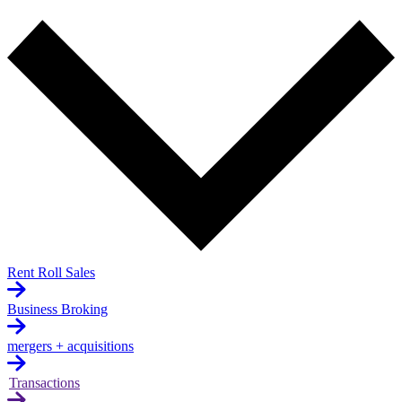
Rent Roll Sales
Business Broking
mergers + acquisitions
Transactions