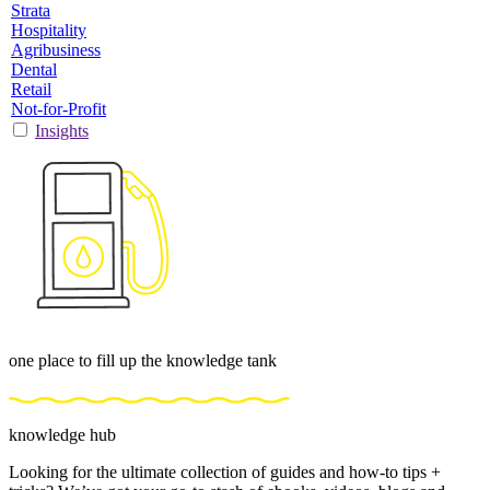
Strata
Hospitality
Agribusiness
Dental
Retail
Not-for-Profit
Insights
one place to fill up the knowledge tank
knowledge hub
Looking for the ultimate collection of guides and how-to tips +