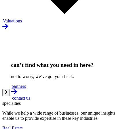
Valuations
can’t find what you need in here?
not to worry, we’ve got your back.
partners
contact us
specialties
While we help a wide range of businesses, our unique insights
enable us to provide expertise in these key industries.
Real Estate