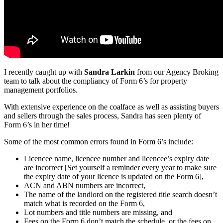
I recently caught up with
Sandra Larkin
from our Agency Broking
team to talk about the compliancy of Form 6’s for property
management portfolios.
With extensive experience on the coalface as well as assisting buyers
and sellers through the sales process, Sandra has seen plenty of
Form 6’s in her time!
Some of the most common errors found in Form 6’s include:
Licencee name, licencee number and licencee’s expiry date
are incorrect [Set yourself a reminder every year to make sure
the expiry date of your licence is updated on the Form 6],
ACN and ABN numbers are incorrect,
The name of the landlord on the registered title search doesn’t
match what is recorded on the Form 6,
Lot numbers and title numbers are missing, and
Fees on the Form 6 don’t match the schedule, or the fees on