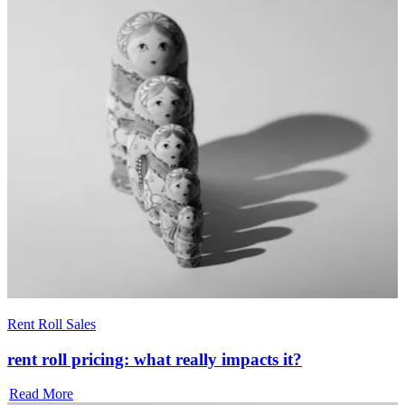
Rent Roll Sales
rent roll pricing: what really impacts it?
Read More