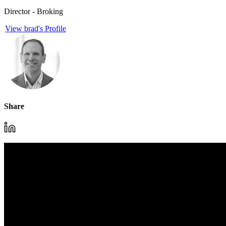
Director - Broking
View brad's Profile
Share