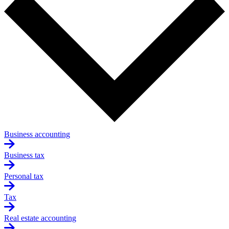
Business accounting
Business tax
Personal tax
Tax
Real estate accounting