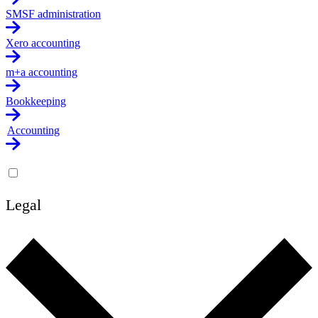
SMSF administration
Xero accounting
m+a accounting
Bookkeeping
Accounting
Legal