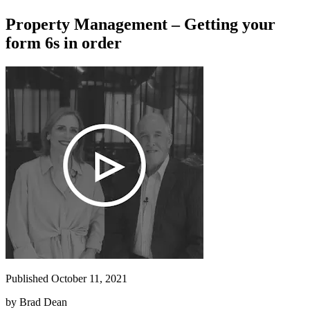
Property Management – Getting your
form 6s in order
Published October 11, 2021
by
Brad Dean