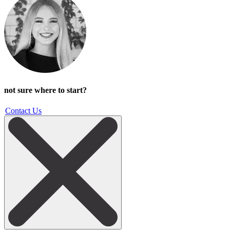
not sure where to start?
Contact Us