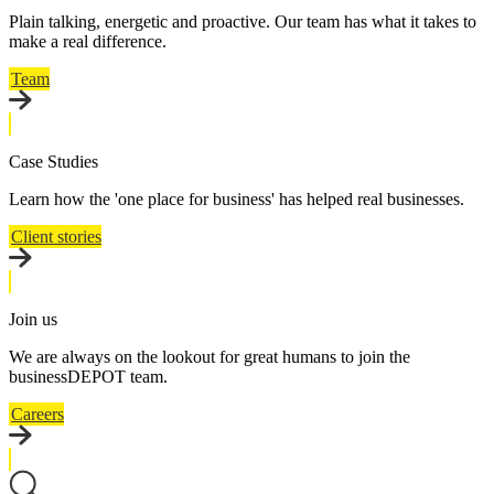
Plain talking, energetic and proactive. Our team has what it takes to
make a real difference.
Team
Case Studies
Learn how the 'one place for business' has helped real businesses.
Client stories
Join us
We are always on the lookout for great humans to join the
businessDEPOT team.
Careers