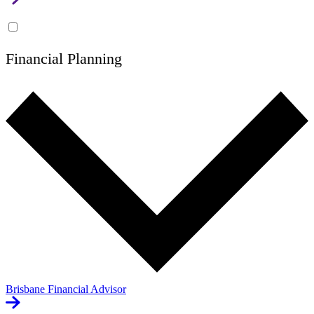
Financial Planning
Brisbane Financial Advisor