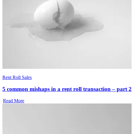
Rent Roll Sales
5 common mishaps in a rent roll transaction – part 2
Read More