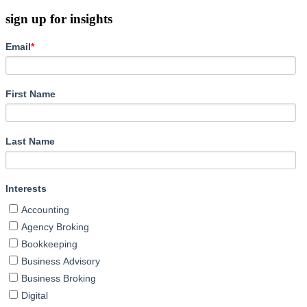
sign up for insights
Email
*
First Name
Last Name
Interests
Accounting
Agency Broking
Bookkeeping
Business Advisory
Business Broking
Digital