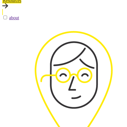
Resources
about