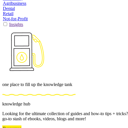
Agribusiness
Dental
Retail
Not-for-Profit
Insights
one place to fill up the knowledge tank
knowledge hub
Looking for the ultimate collection of guides and how-to tips + trick
go-to stash of ebooks, videos, blogs and more!