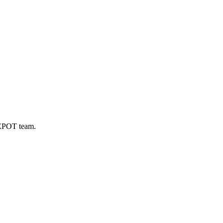
DEPOT team.