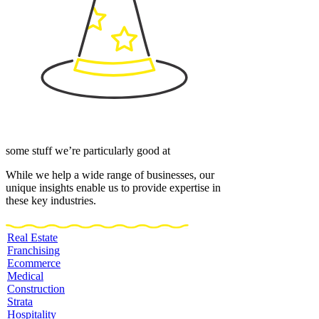
some stuff we’re particularly good at
While we help a wide range of businesses, our
unique insights enable us to provide expertise in
these key industries.
Real Estate
Franchising
Ecommerce
Medical
Construction
Strata
Hospitality