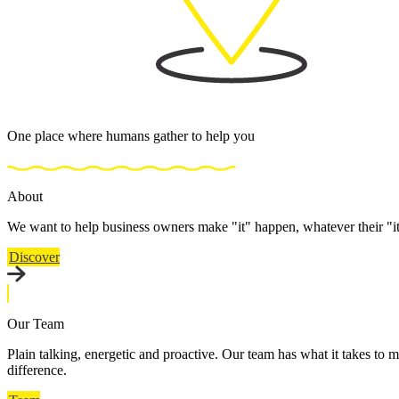
One place where humans gather to help you
About
We want to help business owners make "it" happen, whatever their "i
Discover
Our Team
Plain talking, energetic and proactive. Our team has what it takes to m
difference.