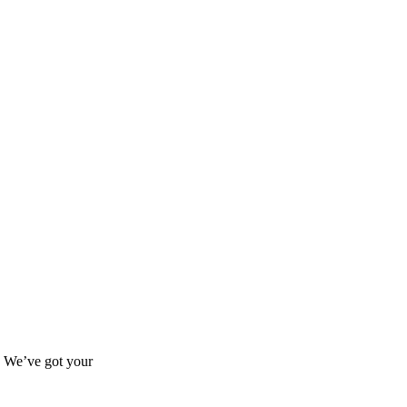
s? We’ve got your