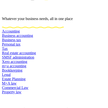
Whatever your business needs, all in one place
Accounting
Business accounting
Business tax
Personal tax
Tax
Real estate accounting
SMSF administration
Xero accounting
m+a accounting
Bookkeeping
Legal
Estate Planning
M+A law
Commercial Law
Property law