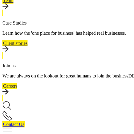
Team
Case Studies
Learn how the 'one place for business' has helped real businesses.
Client stories
Join us
We are always on the lookout for great humans to join the business
Careers
Contact Us