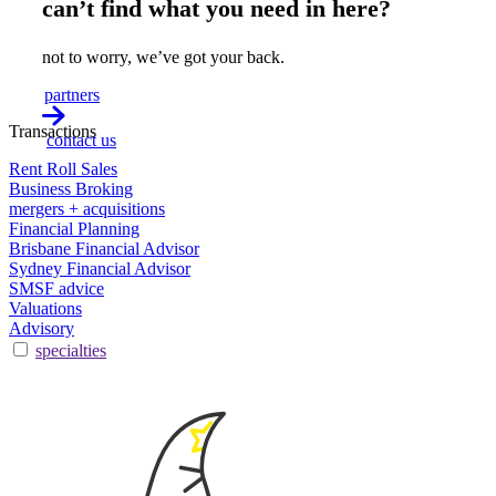
can’t find what you need in here?
not to worry, we’ve got your back.
partners
Transactions
contact us
Rent Roll Sales
Business Broking
mergers + acquisitions
Financial Planning
Brisbane Financial Advisor
Sydney Financial Advisor
SMSF advice
Valuations
Advisory
specialties