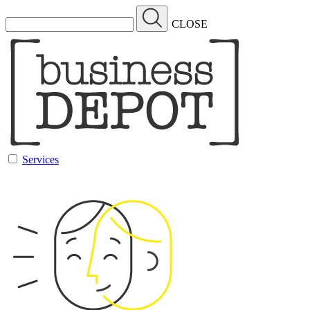
CLOSE
Services