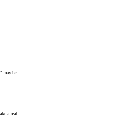
t" may be.
ake a real