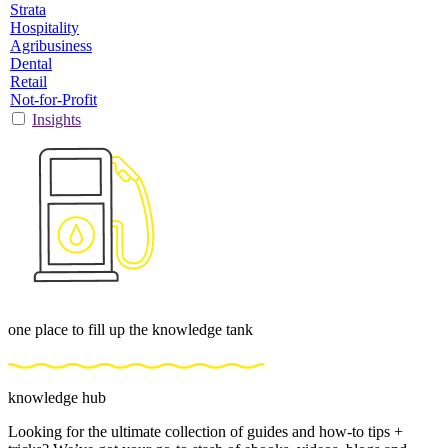
Strata
Hospitality
Agribusiness
Dental
Retail
Not-for-Profit
Insights
one place to fill up the knowledge tank
knowledge hub
Looking for the ultimate collection of guides and how-to tips +