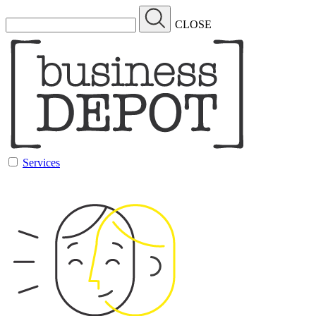
CLOSE
Services