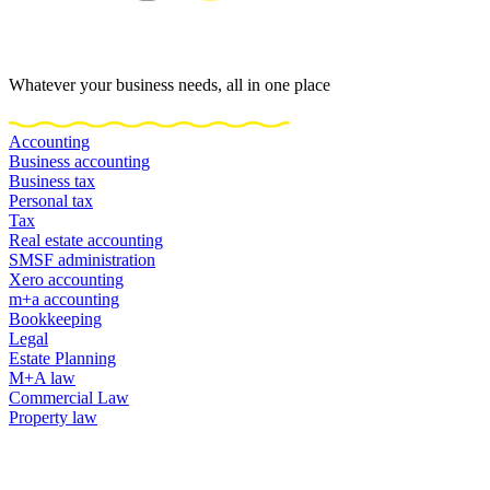
Whatever your business needs, all in one place
Accounting
Business accounting
Business tax
Personal tax
Tax
Real estate accounting
SMSF administration
Xero accounting
m+a accounting
Bookkeeping
Legal
Estate Planning
M+A law
Commercial Law
Property law