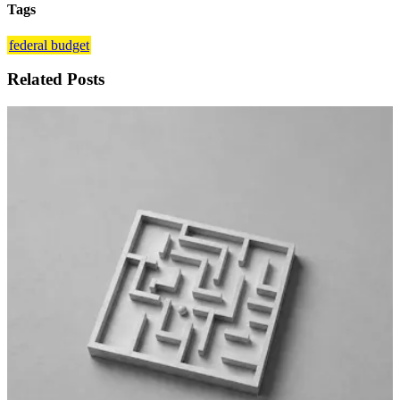
Tags
federal budget
Related Posts