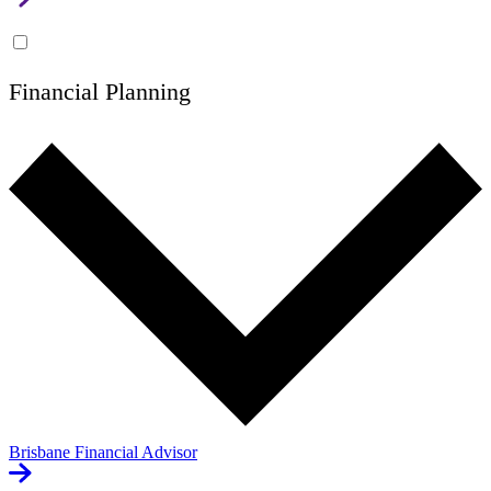
Financial Planning
Brisbane Financial Advisor