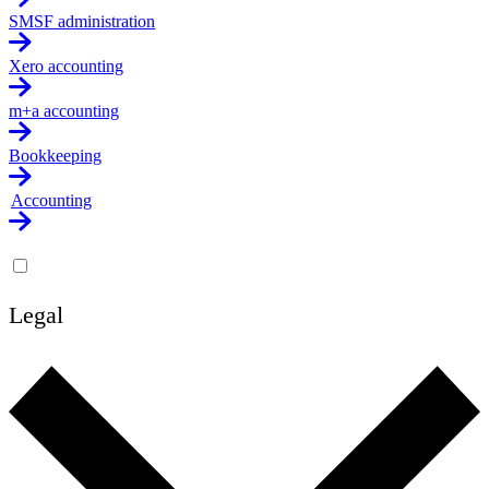
SMSF administration
Xero accounting
m+a accounting
Bookkeeping
Accounting
Legal