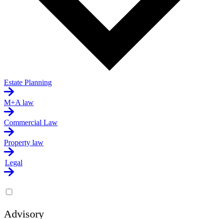
Estate Planning
M+A law
Commercial Law
Property law
Legal
Advisory