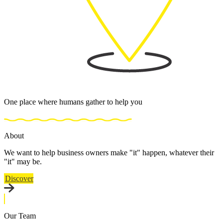
One place where humans gather to help you
About
We want to help business owners make "it" happen, whatever their
"it" may be.
Discover
Our Team