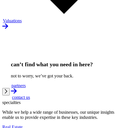
Valuations
can’t find what you need in here?
not to worry, we’ve got your back.
partners
contact us
specialties
While we help a wide range of businesses, our unique insights
enable us to provide expertise in these key industries.
Real Estate