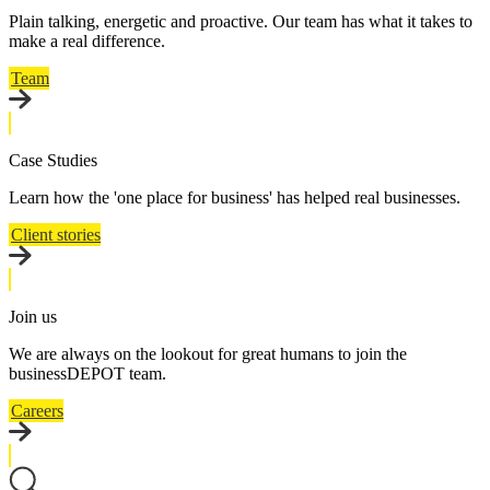
Plain talking, energetic and proactive. Our team has what it takes to
make a real difference.
Team
Case Studies
Learn how the 'one place for business' has helped real businesses.
Client stories
Join us
We are always on the lookout for great humans to join the
businessDEPOT team.
Careers