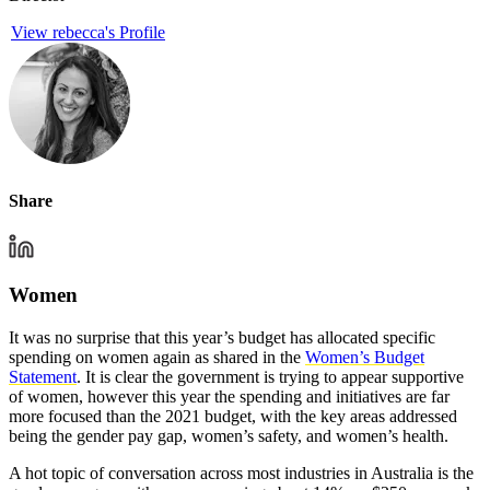
View rebecca's Profile
Share
Women
It was no surprise that this year’s budget has allocated specific
spending on women again as shared in the
Women’s Budget
Statement
. It is clear the government is trying to appear supportive
of women, however this year the spending and initiatives are far
more focused than the 2021 budget, with the key areas addressed
being the gender pay gap, women’s safety, and women’s health.
A hot topic of conversation across most industries in Australia is the