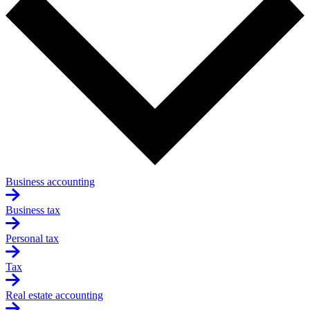
Business accounting
Business tax
Personal tax
Tax
Real estate accounting