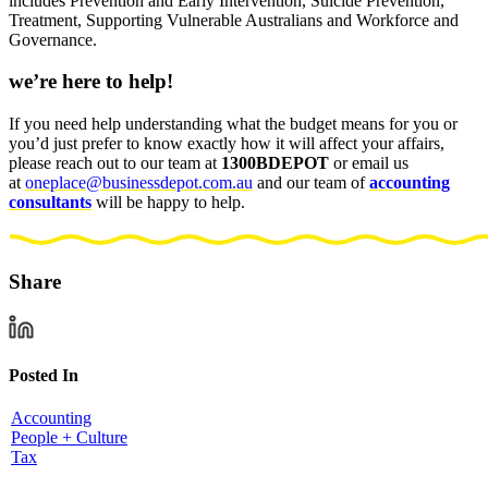
includes Prevention and Early Intervention, Suicide Prevention,
Treatment, Supporting Vulnerable Australians and Workforce and
Governance.
we’re here to help!
If you need help understanding what the budget means for you or
you’d just prefer to know exactly how it will affect your affairs,
please reach out to our team at
1300BDEPOT
or email us
at
oneplace@businessdepot.com.au
and our team of
accounting
consultants
will be
happy to help
.
Share
Posted In
Accounting
People + Culture
Tax