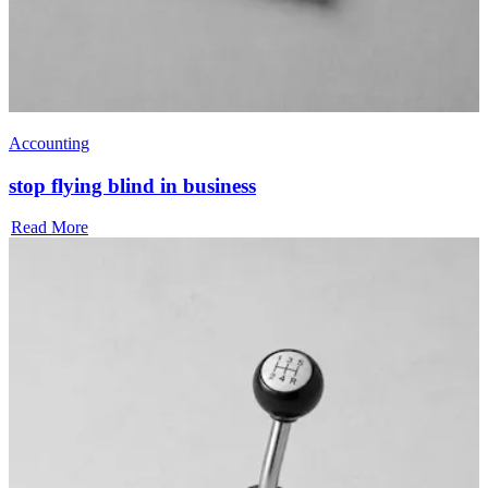
Accounting
stop flying blind in business
Read More