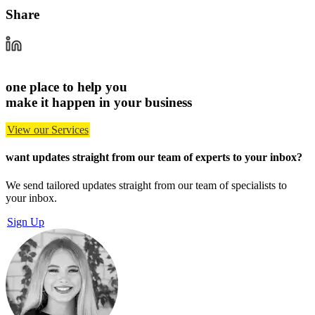
Share
one place to help you
make it happen in your business
View our Services
want updates straight from our team of experts
to your inbox?
We send tailored updates straight from our team of specialists to
your inbox.
Sign Up