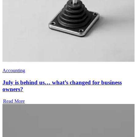
Accounting
July is behind us… what’s changed for business
owners?
Read More