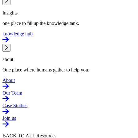
Insights
one place to fill up the knowledge tank.
knowledge hub
about
One place where humans gather to help you.
About
Our Team
Case Studies
Join us
BACK TO ALL Resources