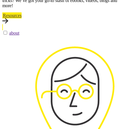
tricks? We’ve got your go-to stash of ebooks, videos, blogs and
more!
Resources
about