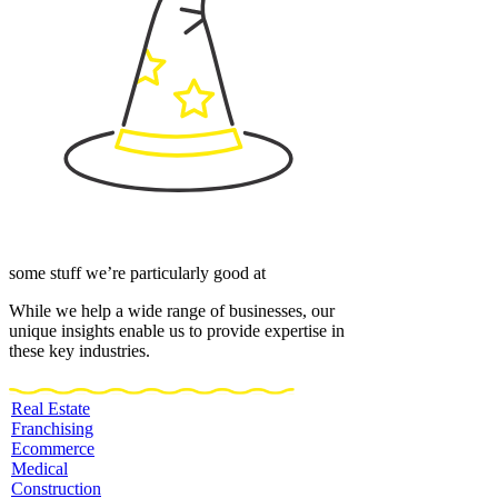
some stuff we’re particularly good at
While we help a wide range of businesses, our
unique insights enable us to provide expertise in
these key industries.
Real Estate
Franchising
Ecommerce
Medical
Construction