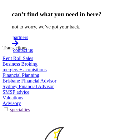
can’t find what you need in here?
not to worry, we’ve got your back.
partners
Transactions
contact us
Rent Roll Sales
Business Broking
mergers + acquisitions
Financial Planning
Brisbane Financial Advisor
Sydney Financial Advisor
SMSF advice
Valuations
Advisory
specialties