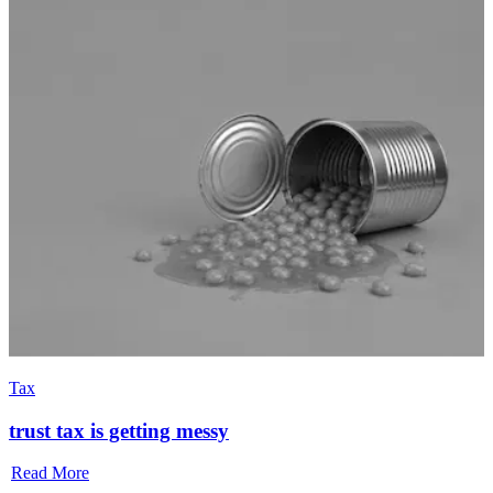
Tax
trust tax is getting messy
Read More