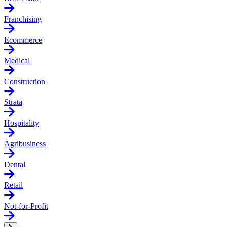
Franchising
Ecommerce
Medical
Construction
Strata
Hospitality
Agribusiness
Dental
Retail
Not-for-Profit