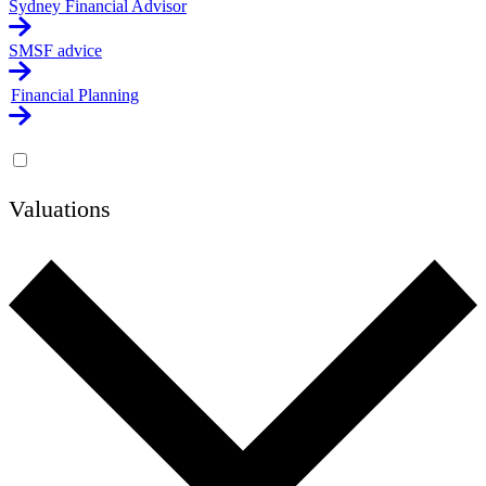
Sydney Financial Advisor
SMSF advice
Financial Planning
Valuations