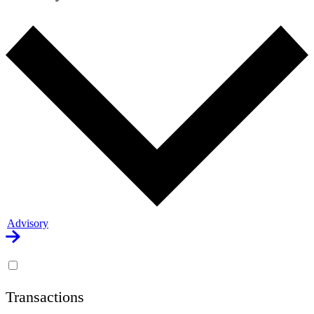
Advisory
Transactions