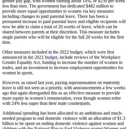
gender pay gap, with women earning about 14%, or $250 per week
less than men. The government has dedicated $482 million to
provide more equal opportunities to women via key measures
including changes to paid parental leave. There has been a
permanent increase to paid parental leave and eligible recipients will
now be able to claim a total of 20 weeks of leave, which can be
shared between parents at their discretion. This measure includes
single parents who will be eligible for the full 20 weeks for the first
time.
Other measures included in the 2022 budget, which were first
announced in
the 2021 budget
, include reviews of the Workplace
Gender Equality Act, funding to increase the number of women in
trades, and an investment to increase employment opportunities for
women in sports.
However, as raised last year, paying superannuation on maternity
leave is still not seen as a priority, with announcements a few weeks
ago that again disregarded this as an effective measure to provide
more equity in women’s remuneration, even though women retire
with 24% less super than their male counterparts.
Additional spending has been allocated to an ambitious and much-
needed program to end domestic violence with an allocation of $1.3
billion to be spent on ending domestic violence against women and
children with the National Plan to End Violence against Women and