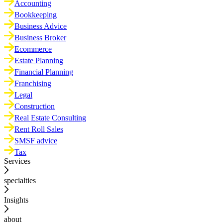
Accounting
Bookkeeping
Business Advice
Business Broker
Ecommerce
Estate Planning
Financial Planning
Franchising
Legal
Construction
Real Estate Consulting
Rent Roll Sales
SMSF advice
Tax
Services
specialties
Insights
about