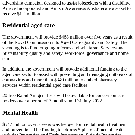
advertising campaign designed to assist jobseekers with a disability.
Amaze Incorporated and Autism Awareness Australia are also set to
receive $1.2 million.
Residential aged care
The government will provide $468 million over five years as a result
of the Royal Commission into Aged Care Quality and Safety. The
spending is to fund ongoing reforms and will target Services and
Sustainability quality and safety, workforce, governance and home
care.
In addition, the government will provide additional funding to the
aged care sector to assist with preventing and managing outbreaks of
coronavirus and more than $340 million to embed pharmacy
services within residential aged care facilities.
20 free Rapid Antigen Tests will be available for concession card
holders over a period of 7 months until 31 July 2022.
Mental Health
$547 million over 5 years was hedged for mental health treatment
and prevention. The funding to address 5 pillars of mental health