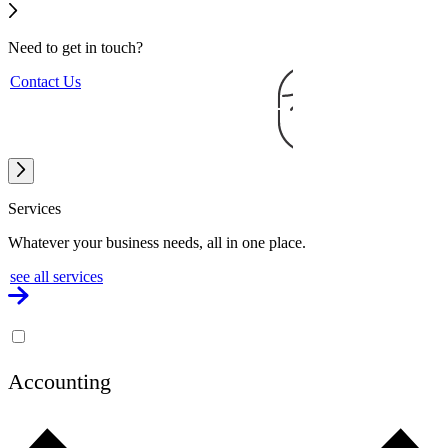
Need to get
in touch?
Contact Us
Services
Whatever your business needs, all in one place.
see all services
Accounting