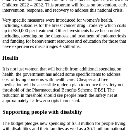
Children 2022 – 2032. This program will focus on prevention, early
intervention, response, and recovery to address this national crisis.
Very specific measures were introduced for women’s health,
including subsidies for the breast cancer drug Trodelvy which costs
up to $80,000 per treatment. Other investments have been noted
including spending on the diagnosis and treatment of endometriosis
and funding for bereavement resources and education for those that
have experiences miscarriages + stillbirths.
Health
It is not just women that will benefit from additional spending on
health, the government has added some specific items to address
cost of living concerns with health care. Cheaper and free
medication will be accessible under a plan to reduce the safety net
threshold of the Pharmaceutical Benefits Scheme [PBS]. The
reduction in threshold should see people reach the safety net at
approximately 12 fewer scripts than usual.
Supporting people with disability
The budget pledges new spending of $7.3 million for people living
with disabilities and their families as well as a $6.1 million national