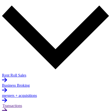
Rent Roll Sales
Business Broking
mergers + acquisitions
Transactions