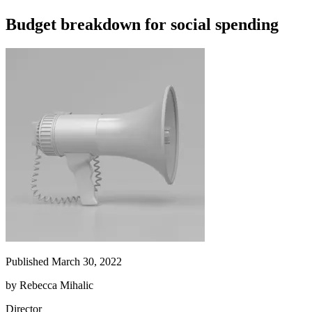
Budget breakdown for social spending
Published March 30, 2022
by
Rebecca Mihalic
Director