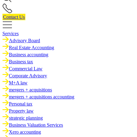
Contact Us
Services
Advisory Board
Real Estate Accounting
Business accounting
Business tax
Commercial Law
Corporate Advisory
M+A law
mergers + acquisitions
mergers + acquisitions accounting
Personal tax
Property law
strategic planning
Business Valuation Services
Xero accounting