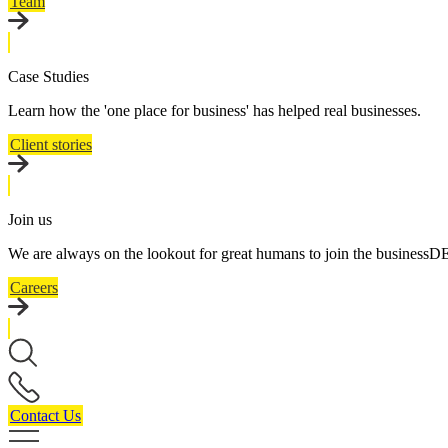
Team
Case Studies
Learn how the 'one place for business' has helped real businesses.
Client stories
Join us
We are always on the lookout for great humans to join the business
Careers
Contact Us