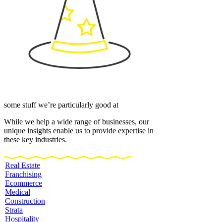
some stuff we’re particularly good at
While we help a wide range of businesses, our
unique insights enable us to provide expertise in
these key industries.
Real Estate
Franchising
Ecommerce
Medical
Construction
Strata
Hospitality