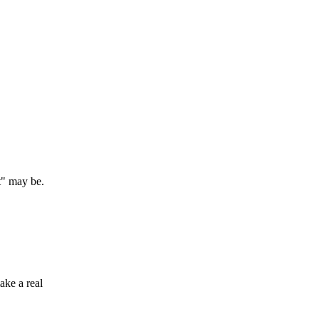
t" may be.
ake a real