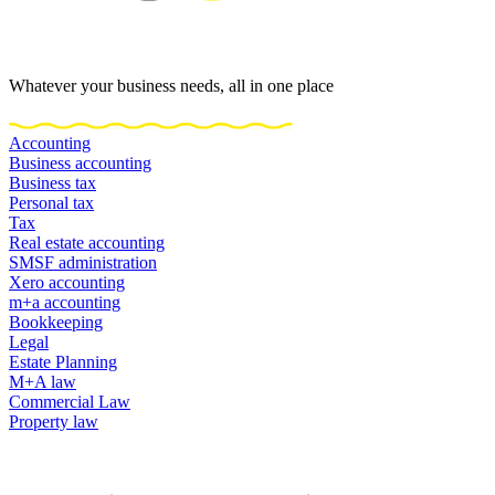
Whatever your business needs, all in one place
Accounting
Business accounting
Business tax
Personal tax
Tax
Real estate accounting
SMSF administration
Xero accounting
m+a accounting
Bookkeeping
Legal
Estate Planning
M+A law
Commercial Law
Property law