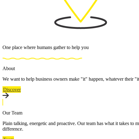
One place where humans gather to help you
About
We want to help business owners make "it" happen, whatever their "i
Discover
Our Team
Plain talking, energetic and proactive. Our team has what it takes to m
difference.