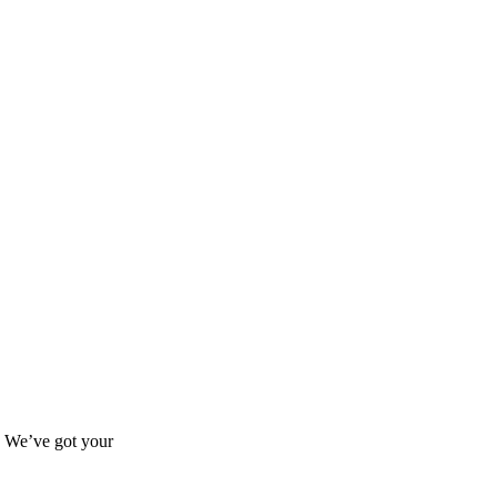
s? We’ve got your