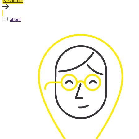
Resources
about