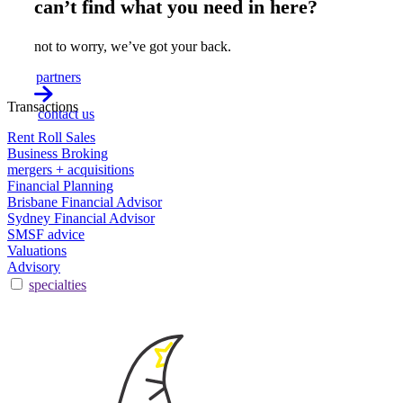
can’t find what you need in here?
not to worry, we’ve got your back.
partners
Transactions
contact us
Rent Roll Sales
Business Broking
mergers + acquisitions
Financial Planning
Brisbane Financial Advisor
Sydney Financial Advisor
SMSF advice
Valuations
Advisory
specialties