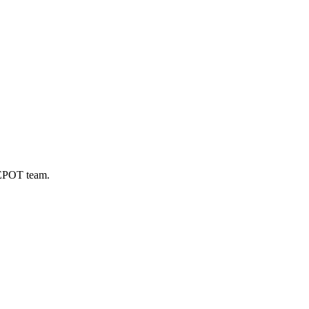
DEPOT team.