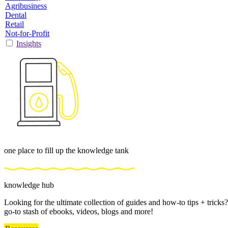
Agribusiness
Dental
Retail
Not-for-Profit
Insights
one place to fill up the knowledge tank
knowledge hub
Looking for the ultimate collection of guides and how-to tips + trick
go-to stash of ebooks, videos, blogs and more!