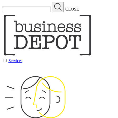
CLOSE
Services