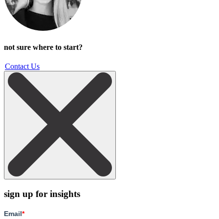
not sure where to start?
Contact Us
sign up for insights
Email
*