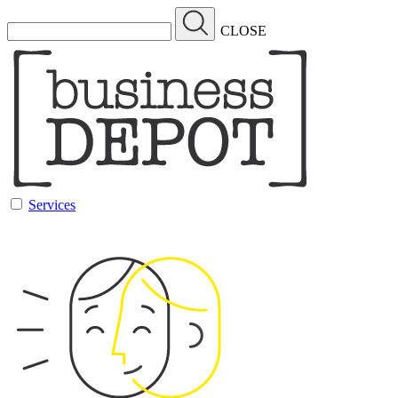
CLOSE
Services