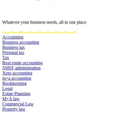
Whatever your business needs, all in one place
Accounting
Business accounting
Business tax
Personal tax
Tax
Real estate accounting
SMSF administration
Xero accounting
m+a accounting
Bookkeeping
Legal
Estate Planning
M+A law
Commercial Law
Property law