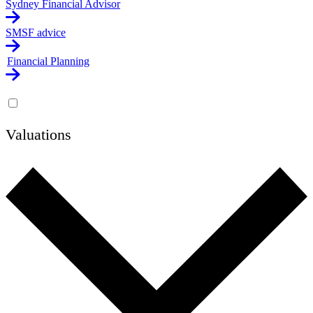
Sydney Financial Advisor
SMSF advice
Financial Planning
Valuations