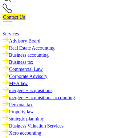
Contact Us
Services
Advisory Board
Real Estate Accounting
Business accounting
Business tax
Commercial Law
Corporate Advisory
M+A law
mergers + acquisitions
mergers + acquisitions accounting
Personal tax
Property law
strategic planning
Business Valuation Services
Xero accounting