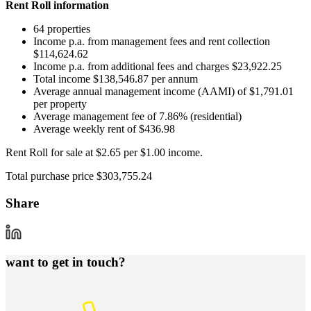
Rent Roll information
64 properties
Income p.a. from management fees and rent collection
$114,624.62
Income p.a. from additional fees and charges $23,922.25
Total income $138,546.87 per annum
Average annual management income (AAMI) of $1,791.01
per property
Average management fee of 7.86% (residential)
Average weekly rent of $436.98
Rent Roll for sale at $2.65 per $1.00 income.
Total purchase price $303,755.24
Share
want to get in touch?