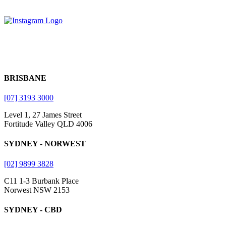
BRISBANE
[07] 3193 3000
Level 1, 27 James Street
Fortitude Valley QLD 4006
SYDNEY - NORWEST
[02] 9899 3828
C11 1-3 Burbank Place
Norwest NSW 2153
SYDNEY - CBD