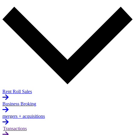
Rent Roll Sales
Business Broking
mergers + acquisitions
Transactions