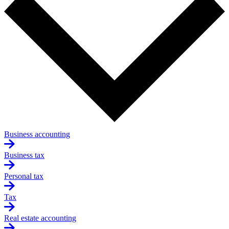
Business accounting
Business tax
Personal tax
Tax
Real estate accounting