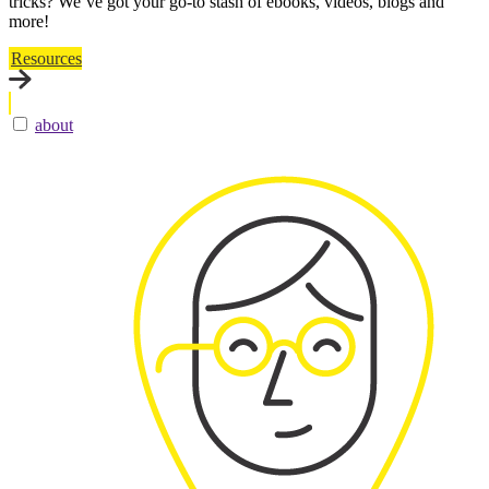
tricks? We’ve got your go-to stash of ebooks, videos, blogs and
more!
Resources
about