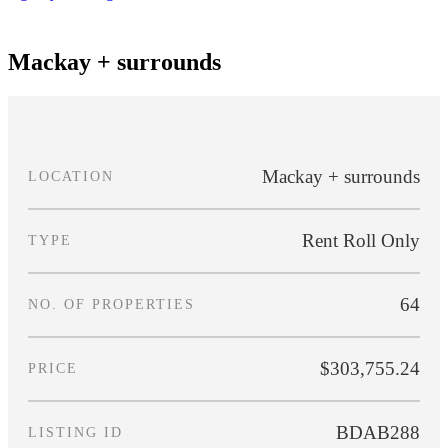
[SOLD] BDAB288
Mackay + surrounds
Mackay + surrounds
LOCATION
Rent Roll Only
TYPE
64
NO. OF PROPERTIES
$303,755.24
PRICE
BDAB288
LISTING ID