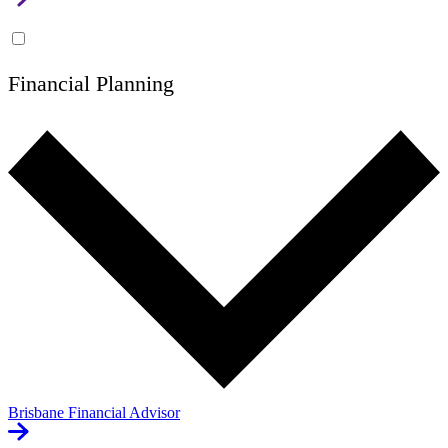
Financial Planning
Brisbane Financial Advisor