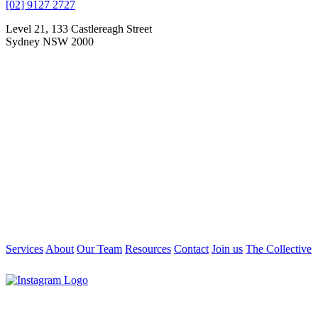
[02] 9127 2727
Level 21, 133 Castlereagh Street
Sydney NSW 2000
Services
About
Our Team
Resources
Contact
Join us
The Collective