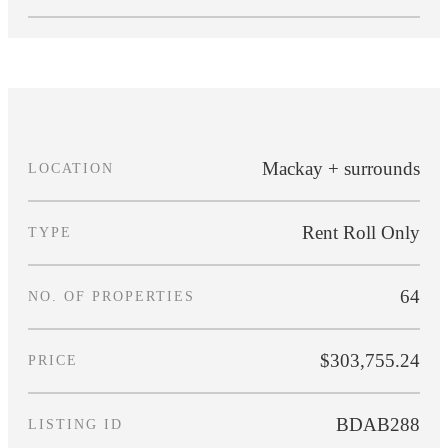
Mackay + surrounds
LOCATION
Rent Roll Only
TYPE
64
NO. OF PROPERTIES
$303,755.24
PRICE
BDAB288
LISTING ID