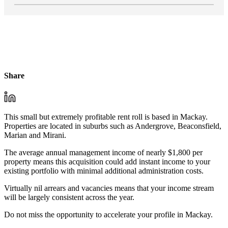
Share
This small but extremely profitable rent roll is based in Mackay.
Properties are located in suburbs such as Andergrove, Beaconsfield,
Marian and Mirani.
The average annual management income of nearly $1,800 per
property means this acquisition could add instant income to your
existing portfolio with minimal additional administration costs.
Virtually nil arrears and vacancies means that your income stream
will be largely consistent across the year.
Do not miss the opportunity to accelerate your profile in Mackay.