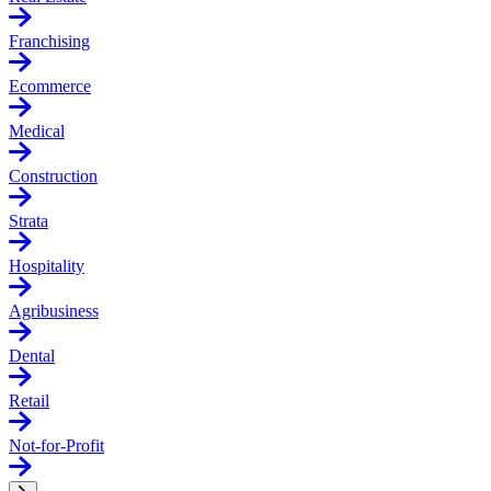
Franchising
Ecommerce
Medical
Construction
Strata
Hospitality
Agribusiness
Dental
Retail
Not-for-Profit