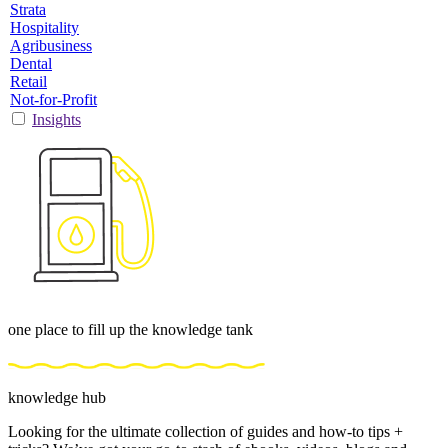
Strata
Hospitality
Agribusiness
Dental
Retail
Not-for-Profit
Insights
one place to fill up the knowledge tank
knowledge hub
Looking for the ultimate collection of guides and how-to tips +