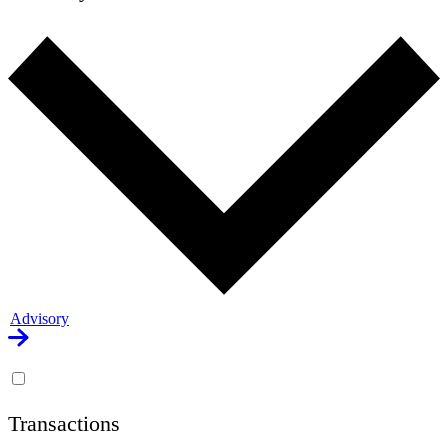
Advisory
Transactions