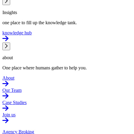
Insights
one place to fill up the knowledge tank.
knowledge hub
about
One place where humans gather to help you.
About
Our Team
Case Studies
Join us
Agency Broking