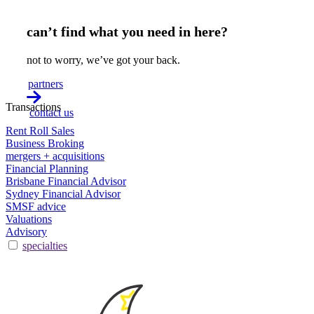
can’t find what you need in here?
not to worry, we’ve got your back.
partners
Transactions
contact us
Rent Roll Sales
Business Broking
mergers + acquisitions
Financial Planning
Brisbane Financial Advisor
Sydney Financial Advisor
SMSF advice
Valuations
Advisory
specialties