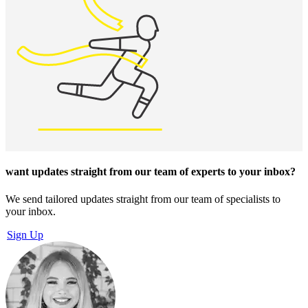
want updates straight from our team of experts
to your inbox?
We send tailored updates straight from our team of specialists to
your inbox.
Sign Up