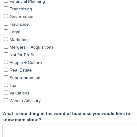
Financial Planning
Franchising
Governance
Insurance
Legal
Marketing
Mergers + Acquisitions
Not for Profit
People + Culture
Real Estate
Superannuation
Tax
Valuations
Wealth Advisory
What is one thing in the world of business you would love to
know more about?