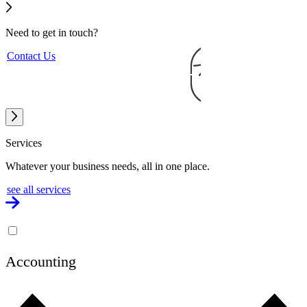
Need to get
in touch?
Contact Us
Services
Whatever your business needs, all in one place.
see all services
Accounting