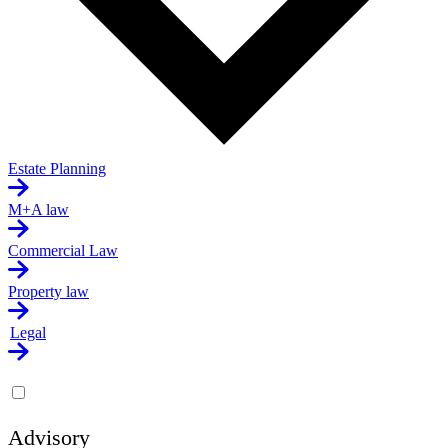
Estate Planning
M+A law
Commercial Law
Property law
Legal
Advisory