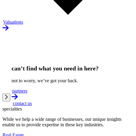
Valuations
can’t find what you need in here?
not to worry, we’ve got your back.
partners
contact us
specialties
While we help a wide range of businesses, our unique insights
enable us to provide expertise in these key industries.
Real Estate