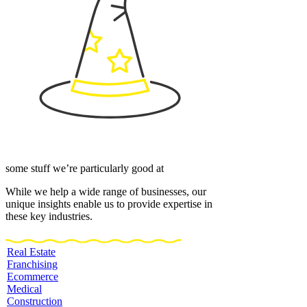
some stuff we’re particularly good at
While we help a wide range of businesses, our
unique insights enable us to provide expertise in
these key industries.
Real Estate
Franchising
Ecommerce
Medical
Construction