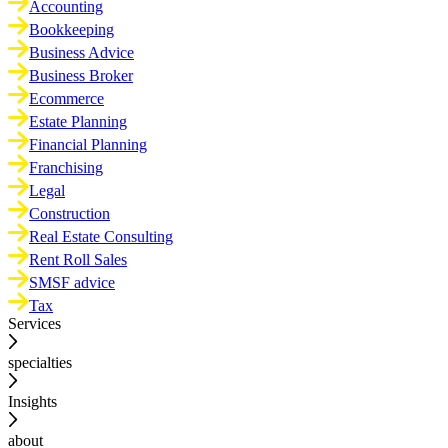
Accounting
Bookkeeping
Business Advice
Business Broker
Ecommerce
Estate Planning
Financial Planning
Franchising
Legal
Construction
Real Estate Consulting
Rent Roll Sales
SMSF advice
Tax
Services
specialties
Insights
about