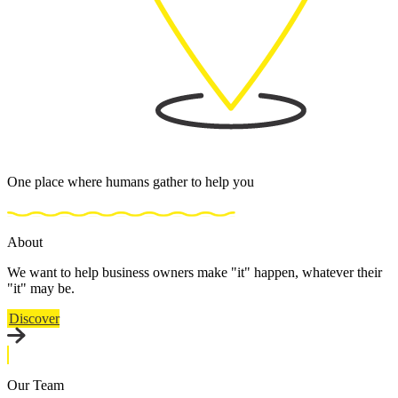
One place where humans gather to help you
About
We want to help business owners make "it" happen, whatever their
"it" may be.
Discover
Our Team