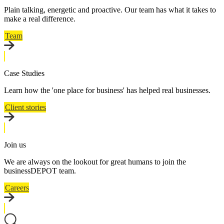
Plain talking, energetic and proactive. Our team has what it takes to
make a real difference.
Team
Case Studies
Learn how the 'one place for business' has helped real businesses.
Client stories
Join us
We are always on the lookout for great humans to join the
businessDEPOT team.
Careers