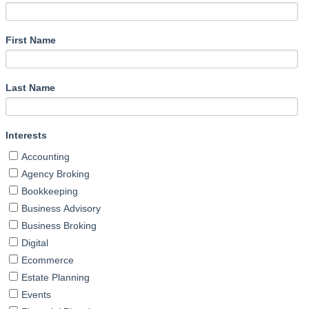
First Name
Last Name
Interests
Accounting
Agency Broking
Bookkeeping
Business Advisory
Business Broking
Digital
Ecommerce
Estate Planning
Events