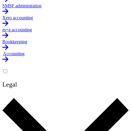
SMSF administration
Xero accounting
m+a accounting
Bookkeeping
Accounting
Legal