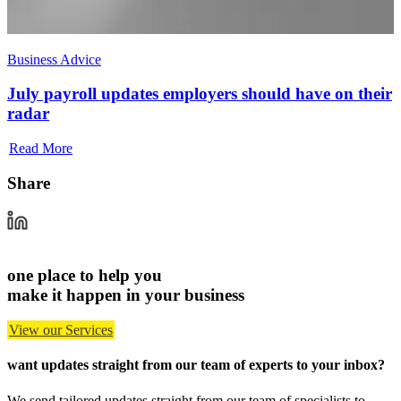
Business Advice
July payroll updates employers should have on their
radar
Read More
Share
one place to help you
make it happen in your business
View our Services
want updates straight from our team of experts
to your inbox?
We send tailored updates straight from our team of specialists to