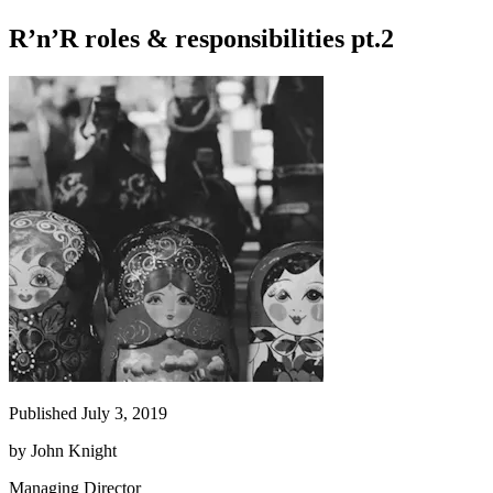
R’n’R roles & responsibilities pt.2
Published July 3, 2019
by
John Knight
Managing Director