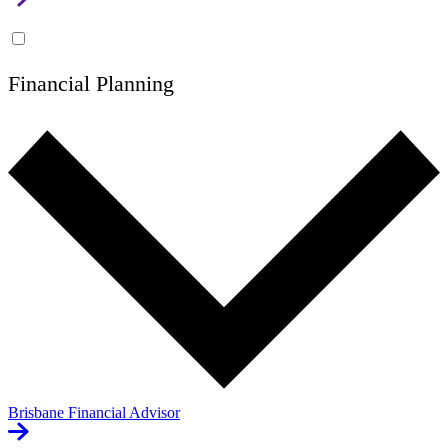
Financial Planning
Brisbane Financial Advisor