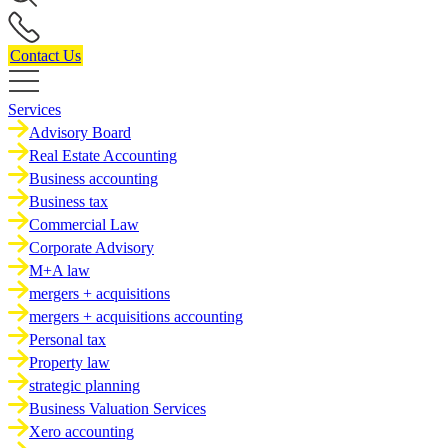
Contact Us
Services
Advisory Board
Real Estate Accounting
Business accounting
Business tax
Commercial Law
Corporate Advisory
M+A law
mergers + acquisitions
mergers + acquisitions accounting
Personal tax
Property law
strategic planning
Business Valuation Services
Xero accounting