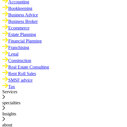
Accounting
Bookkeeping
Business Advice
Business Broker
Ecommerce
Estate Planning
Financial Planning
Franchising
Legal
Construction
Real Estate Consulting
Rent Roll Sales
SMSF advice
Tax
Services
specialties
Insights
about