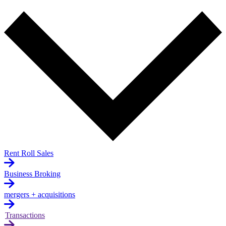
Rent Roll Sales
Business Broking
mergers + acquisitions
Transactions