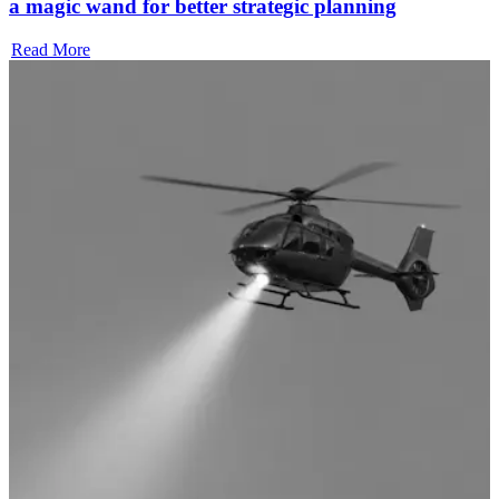
a magic wand for better strategic planning
Read More