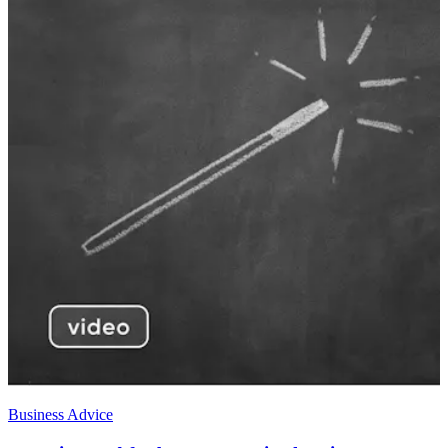
Business Advice