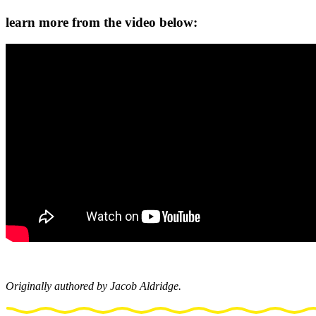
learn more from the video below:
Originally authored by Jacob Aldridge.