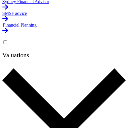
Sydney Financial Advisor
SMSF advice
Financial Planning
Valuations