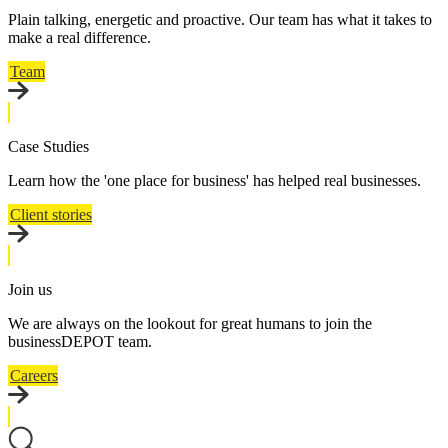
Plain talking, energetic and proactive. Our team has what it takes to
make a real difference.
Team
Case Studies
Learn how the 'one place for business' has helped real businesses.
Client stories
Join us
We are always on the lookout for great humans to join the
businessDEPOT team.
Careers