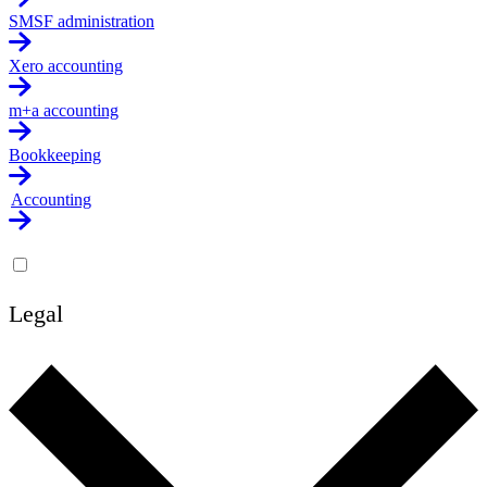
SMSF administration
Xero accounting
m+a accounting
Bookkeeping
Accounting
Legal