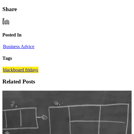
Share
Posted In
Business Advice
Tags
blackboard fridays
Related Posts