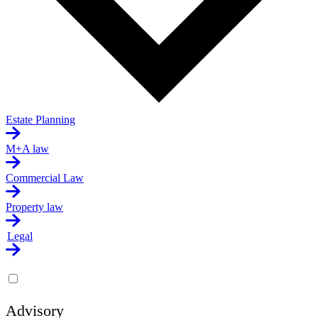
Estate Planning
M+A law
Commercial Law
Property law
Legal
Advisory