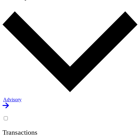
Advisory
Transactions