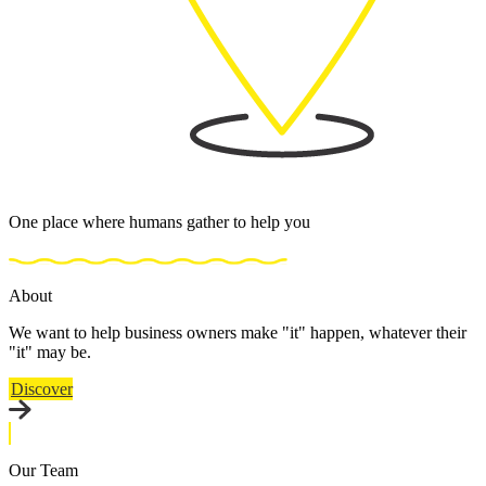
One place where humans gather to help you
About
We want to help business owners make "it" happen, whatever their
"it" may be.
Discover
Our Team