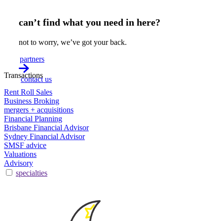
can’t find what you need in here?
not to worry, we’ve got your back.
partners
Transactions
contact us
Rent Roll Sales
Business Broking
mergers + acquisitions
Financial Planning
Brisbane Financial Advisor
Sydney Financial Advisor
SMSF advice
Valuations
Advisory
specialties