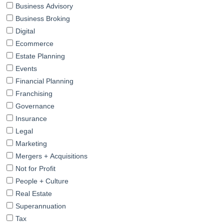
Business Advisory
Business Broking
Digital
Ecommerce
Estate Planning
Events
Financial Planning
Franchising
Governance
Insurance
Legal
Marketing
Mergers + Acquisitions
Not for Profit
People + Culture
Real Estate
Superannuation
Tax