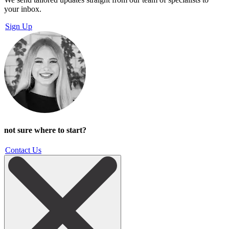
your inbox.
Sign Up
not sure where to start?
Contact Us