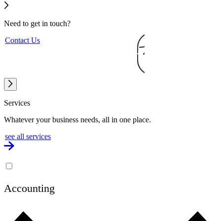
Need to get
in touch?
Contact Us
Services
Whatever your business needs, all in one place.
see all services
Accounting