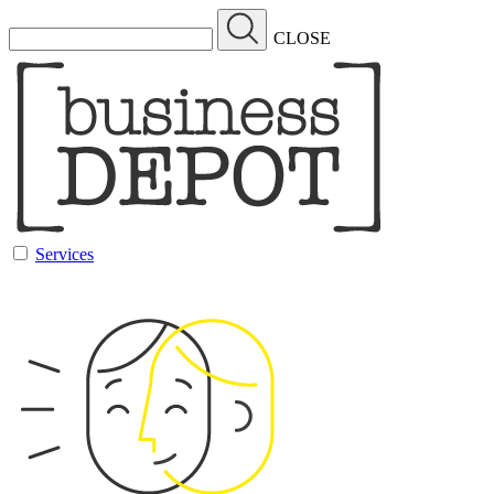
CLOSE
Services