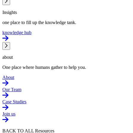
Insights
one place to fill up the knowledge tank.
knowledge hub
about
One place where humans gather to help you.
About
Our Team
Case Studies
Join us
BACK TO ALL Resources