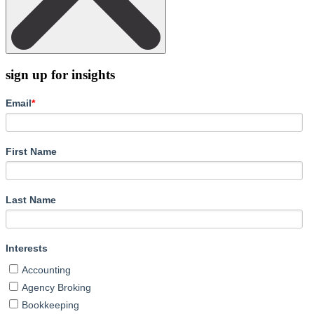
sign up for insights
Email
*
First Name
Last Name
Interests
Accounting
Agency Broking
Bookkeeping