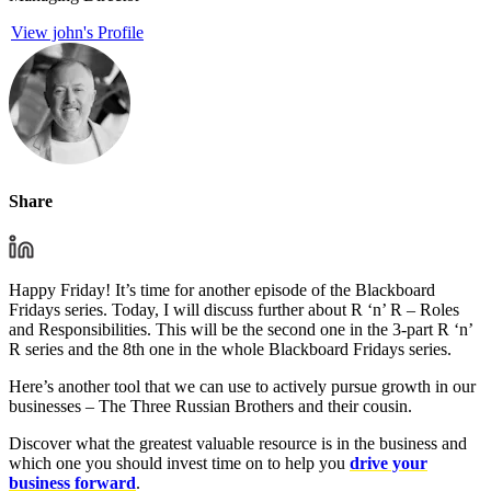
View john's Profile
Share
Happy Friday! It’s time for another episode of the Blackboard
Fridays series. Today, I will discuss further about R ‘n’ R – Roles
and Responsibilities. This will be the second one in the 3-part R ‘n’
R series and the 8th one in the whole Blackboard Fridays series.
Here’s another tool that we can use to actively pursue growth in our
businesses – The Three Russian Brothers and their cousin.
Discover what the greatest valuable resource is in the business and
which one you should invest time on to help you
drive your
business forward
.