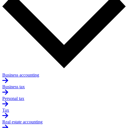
Business accounting
Business tax
Personal tax
Tax
Real estate accounting