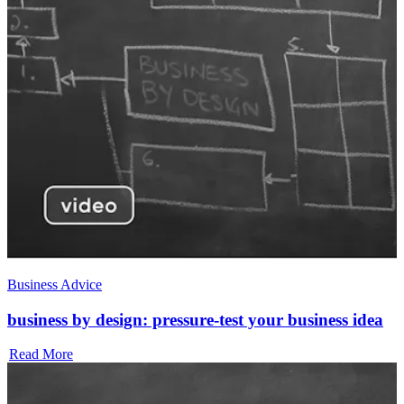
Business Advice
business by design: pressure-test your business idea
Read More