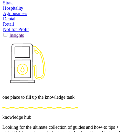
Strata
Hospitality
Agribusiness
Dental
Retail
Not-for-Profit
Insights
one place to fill up the knowledge tank
knowledge hub
Looking for the ultimate collection of guides and how-to tips +