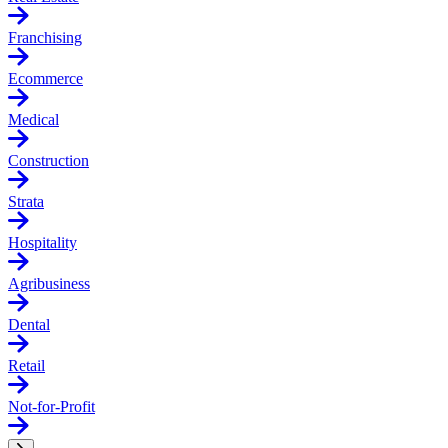
Franchising
Ecommerce
Medical
Construction
Strata
Hospitality
Agribusiness
Dental
Retail
Not-for-Profit