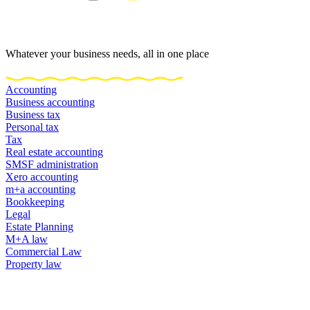
Whatever your business needs, all in one place
Accounting
Business accounting
Business tax
Personal tax
Tax
Real estate accounting
SMSF administration
Xero accounting
m+a accounting
Bookkeeping
Legal
Estate Planning
M+A law
Commercial Law
Property law