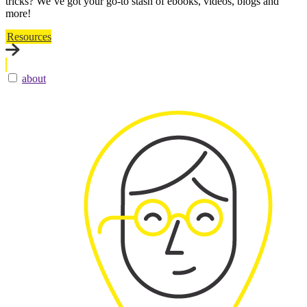
tricks? We’ve got your go-to stash of ebooks, videos, blogs and
more!
Resources
about