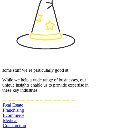
some stuff we’re particularly good at
While we help a wide range of businesses, our
unique insights enable us to provide expertise in
these key industries.
Real Estate
Franchising
Ecommerce
Medical
Construction