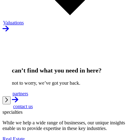
Valuations
can’t find what you need in here?
not to worry, we’ve got your back.
partners
contact us
specialties
While we help a wide range of businesses, our unique insights
enable us to provide expertise in these key industries.
Real Estate